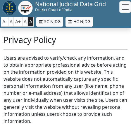
National Judicial Data Grid
District Court of India
A-
A
A+
A
A
SC NJDG
HC NJDG
Privacy Policy
Users are advised to verify/check any information, and
to obtain appropriate professional advice before acting
on the information provided on this website. This
website does not automatically capture any specific
personal information from any user (like name, phone
number or e-mail address) that allows identification of
any user individually when user visits the site. Users can
generally visit the website without revealing personal
information unless users choose to provide such
information.