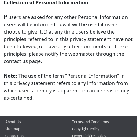
Collection of Personal Information
If users are asked for any other Personal Information
users will be informed how it will be used if users
choose to give it. If at any time users believe the
principles referred to in this privacy statement have not
been followed, or have any other comments on these
principles, please notify the webmaster through the
contact us page.
Note:
The use of the term "Personal Information" in
this privacy statement refers to any information from
which user's identity is apparent or can be reasonably
as-certained.
About Us
Terms and Conditions
Site map
Copyright Policy
Contact Us
Hyper Linking Policy