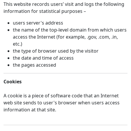
This website records users’ visit and logs the following
information for statistical purposes –
users server's address
the name of the top-level domain from which users
access the Internet (for example, .gov, .com, .in,
etc.)
the type of browser used by the visitor
the date and time of access
the pages accessed
Cookies
A cookie is a piece of software code that an Internet
web site sends to user's browser when users access
information at that site.