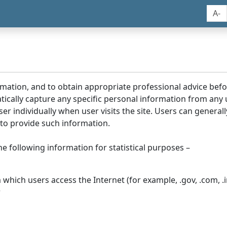
A-
rmation, and to obtain appropriate professional advice bef
tically capture any specific personal information from any
ser individually when user visits the site. Users can generall
to provide such information.
he following information for statistical purposes –
hich users access the Internet (for example, .gov, .com, .in
r