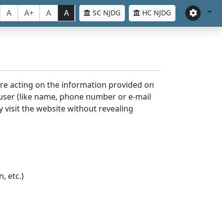
A
A+
A
A
SC NJDG
HC NJDG
ore acting on the information provided on
 user (like name, phone number or e-mail
y visit the website without revealing
, etc.)