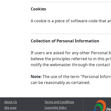
Cookies
A cookie is a piece of software code that a
Collection of Personal Information
If users are asked for any other Personal In
believe the principles referred to in this
notify the webmaster through the contact
Note:
The use of the term "Personal Inform
can be reasonably as-certained.
About Us
Terms and Conditions
Site map
Copyright Policy