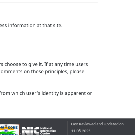
ss information at that site.
 choose to give it. If at any time users
 comments on these principles, please
from which user's identity is apparent or
Last Reviewed and Updated on :
11-08-2025