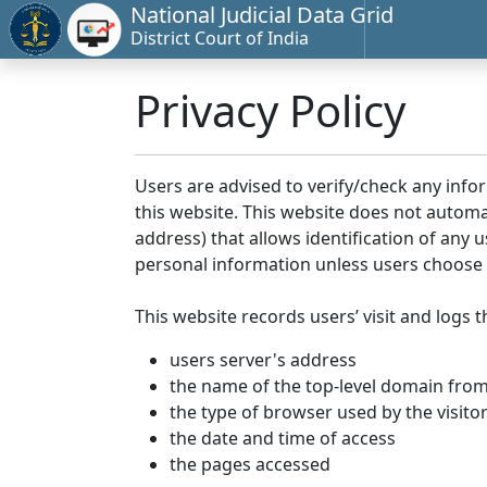
National Judicial Data Grid
District Court of India
Privacy Policy
Users are advised to verify/check any info
this website. This website does not automa
address) that allows identification of any u
personal information unless users choose 
This website records users’ visit and logs t
users server's address
the name of the top-level domain from w
the type of browser used by the visito
the date and time of access
the pages accessed