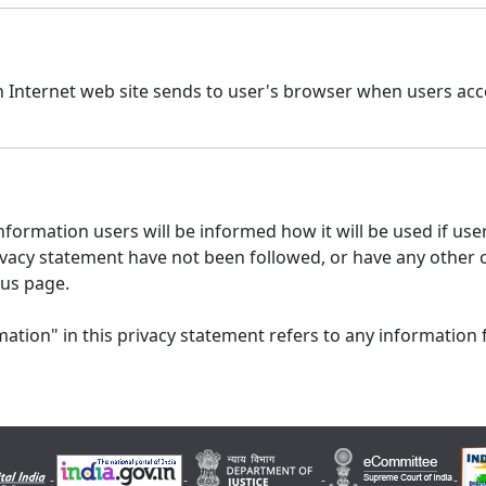
n Internet web site sends to user's browser when users acce
formation users will be informed how it will be used if users
 privacy statement have not been followed, or have any other
 us page.
ation" in this privacy statement refers to any information 