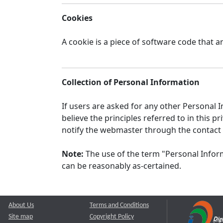
Cookies
A cookie is a piece of software code that a
Collection of Personal Information
If users are asked for any other Personal In
believe the principles referred to in this
notify the webmaster through the contact
Note:
The use of the term "Personal Inform
can be reasonably as-certained.
About Us
Terms and Conditions
Site map
Copyright Policy