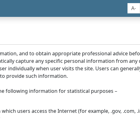
A-
rmation, and to obtain appropriate professional advice bef
tically capture any specific personal information from any
ser individually when user visits the site. Users can generall
to provide such information.
he following information for statistical purposes –
hich users access the Internet (for example, .gov, .com, .in
r