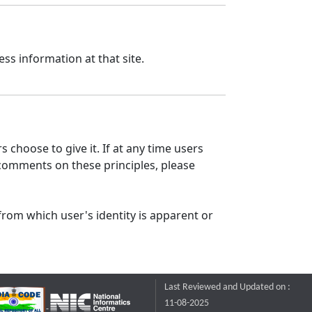
ss information at that site.
 choose to give it. If at any time users
 comments on these principles, please
from which user's identity is apparent or
Last Reviewed and Updated on :
11-08-2025