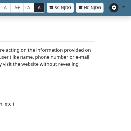
A
A+
A
A
SC NJDG
HC NJDG
ore acting on the information provided on
 user (like name, phone number or e-mail
y visit the website without revealing
, etc.)