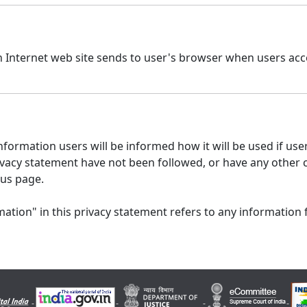
n Internet web site sends to user's browser when users acce
formation users will be informed how it will be used if users
 privacy statement have not been followed, or have any other
 us page.
ation" in this privacy statement refers to any information 