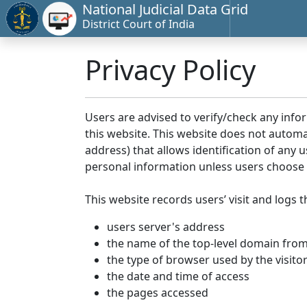
National Judicial Data Grid
District Court of India
Privacy Policy
Users are advised to verify/check any info
this website. This website does not automa
address) that allows identification of any u
personal information unless users choose 
This website records users’ visit and logs t
users server's address
the name of the top-level domain from w
the type of browser used by the visito
the date and time of access
the pages accessed