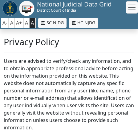
National Judicial Data Grid
District Court of India
A-
A
A+
A
A
SC NJDG
HC NJDG
Privacy Policy
Users are advised to verify/check any information, and
to obtain appropriate professional advice before acting
on the information provided on this website. This
website does not automatically capture any specific
personal information from any user (like name, phone
number or e-mail address) that allows identification of
any user individually when user visits the site. Users can
generally visit the website without revealing personal
information unless users choose to provide such
information.