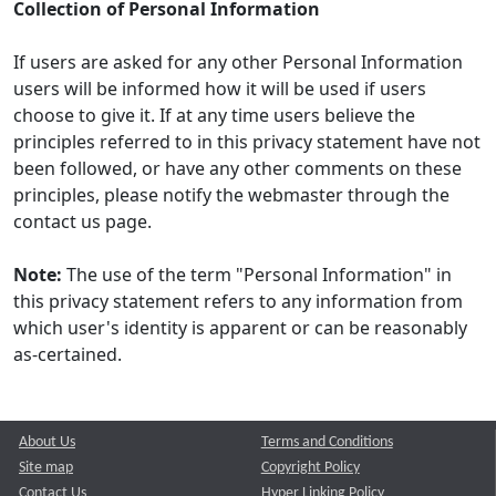
Collection of Personal Information
If users are asked for any other Personal Information
users will be informed how it will be used if users
choose to give it. If at any time users believe the
principles referred to in this privacy statement have not
been followed, or have any other comments on these
principles, please notify the webmaster through the
contact us page.
Note:
The use of the term "Personal Information" in
this privacy statement refers to any information from
which user's identity is apparent or can be reasonably
as-certained.
About Us
Terms and Conditions
Site map
Copyright Policy
Contact Us
Hyper Linking Policy