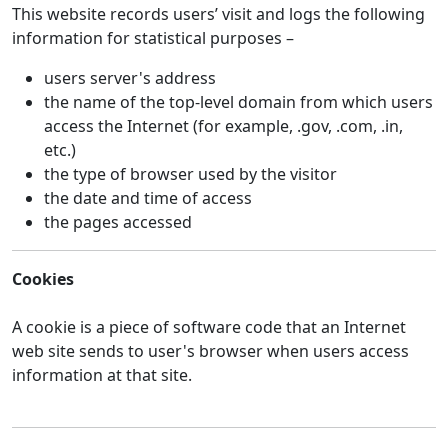
This website records users’ visit and logs the following
information for statistical purposes –
users server's address
the name of the top-level domain from which users
access the Internet (for example, .gov, .com, .in,
etc.)
the type of browser used by the visitor
the date and time of access
the pages accessed
Cookies
A cookie is a piece of software code that an Internet
web site sends to user's browser when users access
information at that site.