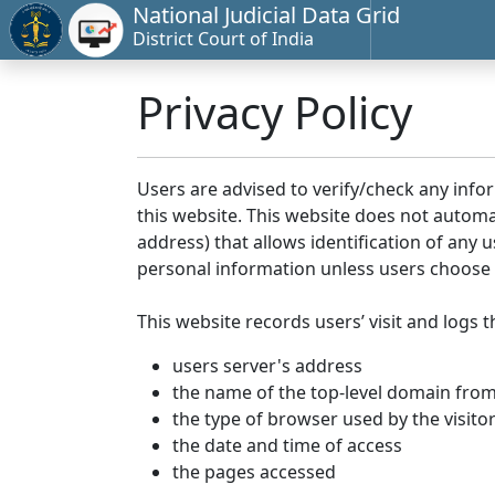
National Judicial Data Grid
District Court of India
Privacy Policy
Users are advised to verify/check any info
this website. This website does not automa
address) that allows identification of any u
personal information unless users choose 
This website records users’ visit and logs t
users server's address
the name of the top-level domain from w
the type of browser used by the visito
the date and time of access
the pages accessed