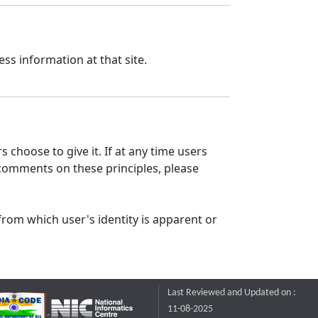
ss information at that site.
 choose to give it. If at any time users
 comments on these principles, please
from which user's identity is apparent or
Last Reviewed and Updated on :
11-08-2025