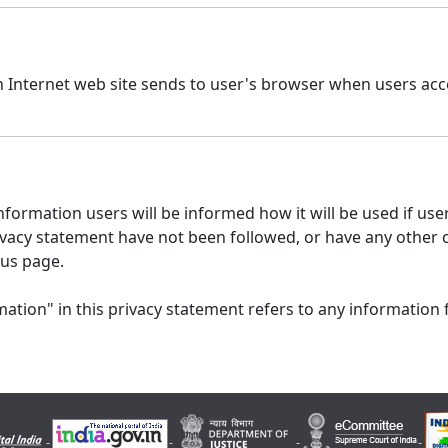
n Internet web site sends to user's browser when users acce
formation users will be informed how it will be used if users
 privacy statement have not been followed, or have any other
 us page.
ation" in this privacy statement refers to any information 