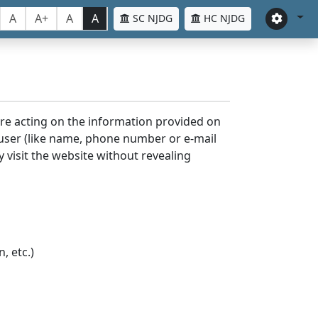
A
A+
A
A
SC NJDG
HC NJDG
ore acting on the information provided on
 user (like name, phone number or e-mail
y visit the website without revealing
, etc.)