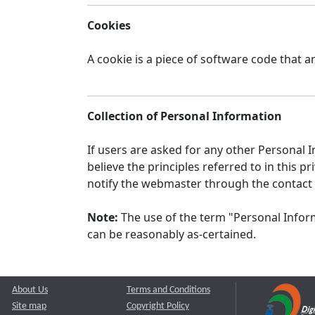
Cookies
A cookie is a piece of software code that a
Collection of Personal Information
If users are asked for any other Personal In
believe the principles referred to in this
notify the webmaster through the contact
Note:
The use of the term "Personal Inform
can be reasonably as-certained.
About Us
Terms and Conditions
Site map
Copyright Policy