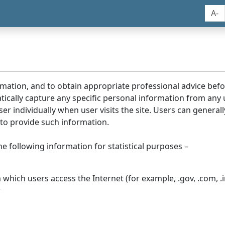
A-
rmation, and to obtain appropriate professional advice bef
tically capture any specific personal information from any
ser individually when user visits the site. Users can generall
to provide such information.
he following information for statistical purposes –
hich users access the Internet (for example, .gov, .com, .in
r