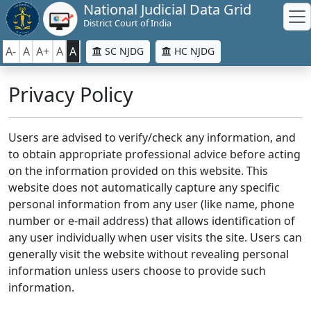
National Judicial Data Grid
District Court of India
A-
A
A+
A
A
SC NJDG
HC NJDG
Privacy Policy
Users are advised to verify/check any information, and
to obtain appropriate professional advice before acting
on the information provided on this website. This
website does not automatically capture any specific
personal information from any user (like name, phone
number or e-mail address) that allows identification of
any user individually when user visits the site. Users can
generally visit the website without revealing personal
information unless users choose to provide such
information.