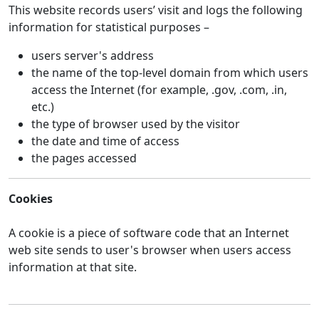
This website records users’ visit and logs the following
information for statistical purposes –
users server's address
the name of the top-level domain from which users
access the Internet (for example, .gov, .com, .in,
etc.)
the type of browser used by the visitor
the date and time of access
the pages accessed
Cookies
A cookie is a piece of software code that an Internet
web site sends to user's browser when users access
information at that site.