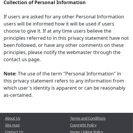
Collection of Personal Information
If users are asked for any other Personal Information
users will be informed how it will be used if users
choose to give it. If at any time users believe the
principles referred to in this privacy statement have not
been followed, or have any other comments on these
principles, please notify the webmaster through the
contact us page.
Note:
The use of the term "Personal Information" in
this privacy statement refers to any information from
which user's identity is apparent or can be reasonably
as-certained.
About Us
Terms and Conditions
Site map
Copyright Policy
Contact Us
Hyper Linking Policy