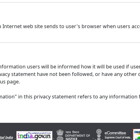
n Internet web site sends to user's browser when users acce
formation users will be informed how it will be used if users
 privacy statement have not been followed, or have any other
 us page.
ation" in this privacy statement refers to any information 