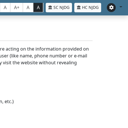
A
A+
A
A
SC NJDG
HC NJDG
ore acting on the information provided on
 user (like name, phone number or e-mail
y visit the website without revealing
, etc.)