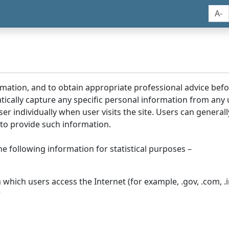
A-
rmation, and to obtain appropriate professional advice bef
tically capture any specific personal information from any
ser individually when user visits the site. Users can generall
to provide such information.
he following information for statistical purposes –
hich users access the Internet (for example, .gov, .com, .in
r