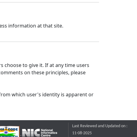
ss information at that site.
 choose to give it. If at any time users
 comments on these principles, please
from which user's identity is apparent or
Last Reviewed and Updated on :
11-08-2025