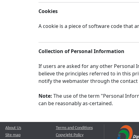
Cookies
A cookie is a piece of software code that a
Collection of Personal Information
If users are asked for any other Personal In
believe the principles referred to in this
notify the webmaster through the contact
Note:
The use of the term "Personal Inform
can be reasonably as-certained.
About Us
Terms and Conditions
Site map
Copyright Policy