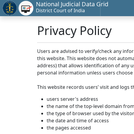
National Judicial Data Grid
District Court of India
Privacy Policy
Users are advised to verify/check any info
this website. This website does not automa
address) that allows identification of any u
personal information unless users choose 
This website records users’ visit and logs t
users server's address
the name of the top-level domain from w
the type of browser used by the visito
the date and time of access
the pages accessed