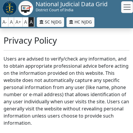
National Judicial Data Grid
District Court of India
A-
A
A+
A
A
SC NJDG
HC NJDG
Privacy Policy
Users are advised to verify/check any information, and
to obtain appropriate professional advice before acting
on the information provided on this website. This
website does not automatically capture any specific
personal information from any user (like name, phone
number or e-mail address) that allows identification of
any user individually when user visits the site. Users can
generally visit the website without revealing personal
information unless users choose to provide such
information.