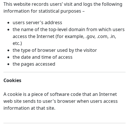
This website records users’ visit and logs the following
information for statistical purposes –
users server's address
the name of the top-level domain from which users
access the Internet (for example, .gov, .com, .in,
etc.)
the type of browser used by the visitor
the date and time of access
the pages accessed
Cookies
A cookie is a piece of software code that an Internet
web site sends to user's browser when users access
information at that site.