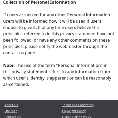
Collection of Personal Information
If users are asked for any other Personal Information
users will be informed how it will be used if users
choose to give it. If at any time users believe the
principles referred to in this privacy statement have not
been followed, or have any other comments on these
principles, please notify the webmaster through the
contact us page.
Note:
The use of the term "Personal Information" in
this privacy statement refers to any information from
which user's identity is apparent or can be reasonably
as-certained.
About Us
Terms and Conditions
Site map
Copyright Policy
Contact Us
Hyper Linking Policy