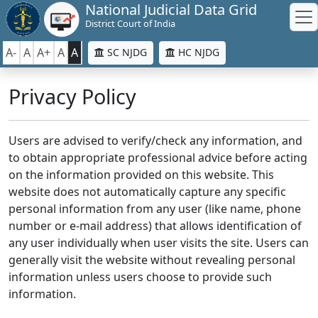
National Judicial Data Grid
District Court of India
A-
A
A+
A
A
SC NJDG
HC NJDG
Privacy Policy
Users are advised to verify/check any information, and
to obtain appropriate professional advice before acting
on the information provided on this website. This
website does not automatically capture any specific
personal information from any user (like name, phone
number or e-mail address) that allows identification of
any user individually when user visits the site. Users can
generally visit the website without revealing personal
information unless users choose to provide such
information.