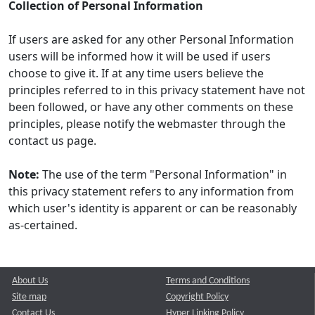
Collection of Personal Information
If users are asked for any other Personal Information
users will be informed how it will be used if users
choose to give it. If at any time users believe the
principles referred to in this privacy statement have not
been followed, or have any other comments on these
principles, please notify the webmaster through the
contact us page.
Note:
The use of the term "Personal Information" in
this privacy statement refers to any information from
which user's identity is apparent or can be reasonably
as-certained.
About Us
Terms and Conditions
Site map
Copyright Policy
Contact Us
Hyper Linking Policy