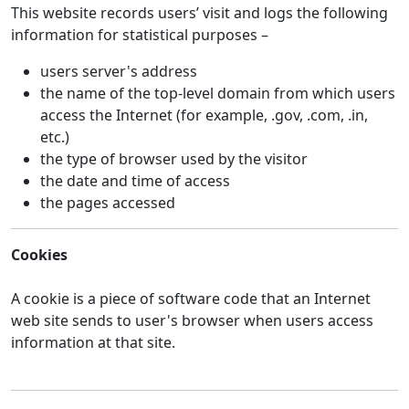
This website records users’ visit and logs the following
information for statistical purposes –
users server's address
the name of the top-level domain from which users
access the Internet (for example, .gov, .com, .in,
etc.)
the type of browser used by the visitor
the date and time of access
the pages accessed
Cookies
A cookie is a piece of software code that an Internet
web site sends to user's browser when users access
information at that site.