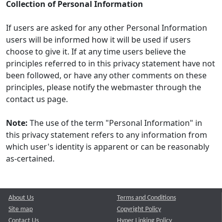
Collection of Personal Information
If users are asked for any other Personal Information
users will be informed how it will be used if users
choose to give it. If at any time users believe the
principles referred to in this privacy statement have not
been followed, or have any other comments on these
principles, please notify the webmaster through the
contact us page.
Note:
The use of the term "Personal Information" in
this privacy statement refers to any information from
which user's identity is apparent or can be reasonably
as-certained.
About Us
Terms and Conditions
Site map
Copyright Policy
Contact Us
Hyper Linking Policy