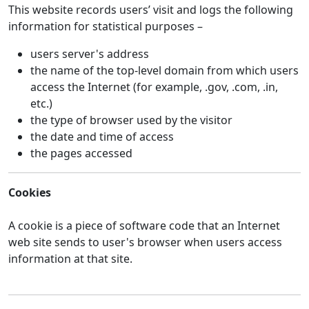
This website records users’ visit and logs the following
information for statistical purposes –
users server's address
the name of the top-level domain from which users
access the Internet (for example, .gov, .com, .in,
etc.)
the type of browser used by the visitor
the date and time of access
the pages accessed
Cookies
A cookie is a piece of software code that an Internet
web site sends to user's browser when users access
information at that site.