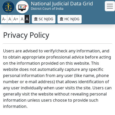
National Judicial Data Grid
District Court of India
A-
A
A+
A
A
SC NJDG
HC NJDG
Privacy Policy
Users are advised to verify/check any information, and
to obtain appropriate professional advice before acting
on the information provided on this website. This
website does not automatically capture any specific
personal information from any user (like name, phone
number or e-mail address) that allows identification of
any user individually when user visits the site. Users can
generally visit the website without revealing personal
information unless users choose to provide such
information.