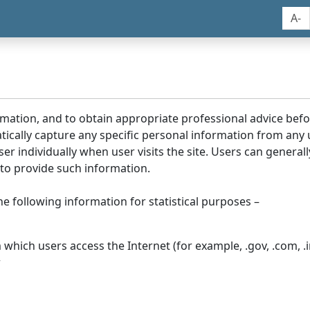
A-
rmation, and to obtain appropriate professional advice bef
tically capture any specific personal information from any
ser individually when user visits the site. Users can generall
to provide such information.
he following information for statistical purposes –
hich users access the Internet (for example, .gov, .com, .in
r