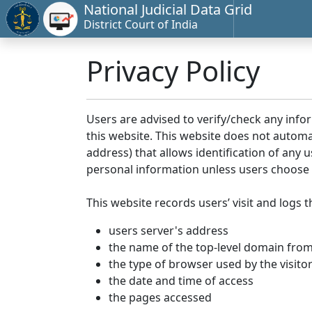
National Judicial Data Grid
District Court of India
Privacy Policy
Users are advised to verify/check any info
this website. This website does not automa
address) that allows identification of any u
personal information unless users choose 
This website records users’ visit and logs t
users server's address
the name of the top-level domain from w
the type of browser used by the visito
the date and time of access
the pages accessed