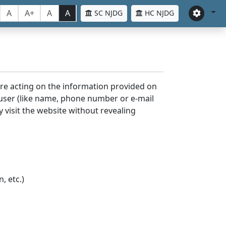
A
A+
A
A
SC NJDG
HC NJDG
ore acting on the information provided on
 user (like name, phone number or e-mail
y visit the website without revealing
, etc.)