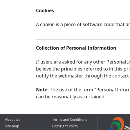
Cookies
A cookie is a piece of software code that a
Collection of Personal Information
If users are asked for any other Personal In
believe the principles referred to in this
notify the webmaster through the contact
Note:
The use of the term "Personal Inform
can be reasonably as-certained.
About Us
Terms and Conditions
Site map
Copyright Policy