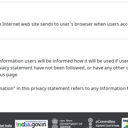
n Internet web site sends to user's browser when users acce
formation users will be informed how it will be used if users
 privacy statement have not been followed, or have any other
 us page.
ation" in this privacy statement refers to any information 