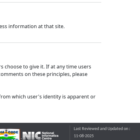
ss information at that site.
 choose to give it. If at any time users
 comments on these principles, please
from which user's identity is apparent or
Last Reviewed and Updated on :
11-08-2025