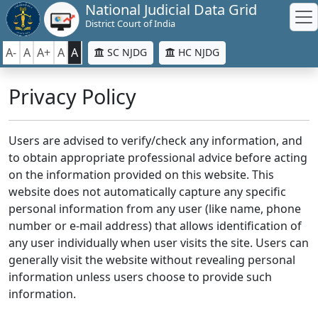
National Judicial Data Grid
District Court of India
A-
A
A+
A
A
SC NJDG
HC NJDG
Privacy Policy
Users are advised to verify/check any information, and
to obtain appropriate professional advice before acting
on the information provided on this website. This
website does not automatically capture any specific
personal information from any user (like name, phone
number or e-mail address) that allows identification of
any user individually when user visits the site. Users can
generally visit the website without revealing personal
information unless users choose to provide such
information.