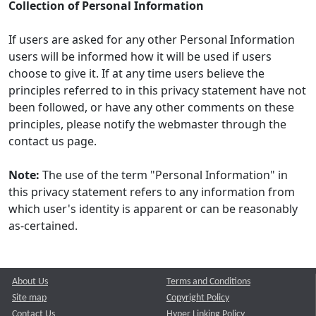
Collection of Personal Information
If users are asked for any other Personal Information
users will be informed how it will be used if users
choose to give it. If at any time users believe the
principles referred to in this privacy statement have not
been followed, or have any other comments on these
principles, please notify the webmaster through the
contact us page.
Note:
The use of the term "Personal Information" in
this privacy statement refers to any information from
which user's identity is apparent or can be reasonably
as-certained.
About Us
Terms and Conditions
Site map
Copyright Policy
Contact Us
Hyper Linking Policy