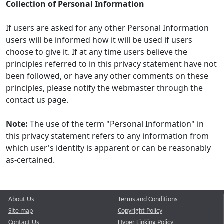
Collection of Personal Information
If users are asked for any other Personal Information
users will be informed how it will be used if users
choose to give it. If at any time users believe the
principles referred to in this privacy statement have not
been followed, or have any other comments on these
principles, please notify the webmaster through the
contact us page.
Note:
The use of the term "Personal Information" in
this privacy statement refers to any information from
which user's identity is apparent or can be reasonably
as-certained.
About Us
Terms and Conditions
Site map
Copyright Policy
Contact Us
Hyper Linking Policy