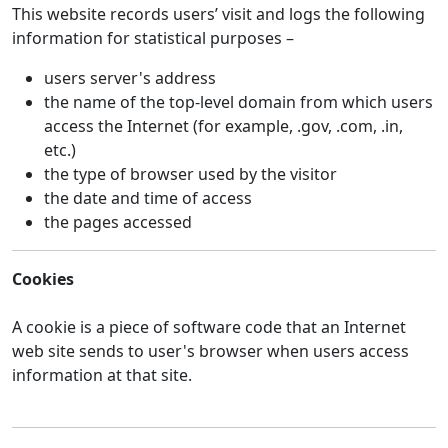
This website records users’ visit and logs the following
information for statistical purposes –
users server's address
the name of the top-level domain from which users
access the Internet (for example, .gov, .com, .in,
etc.)
the type of browser used by the visitor
the date and time of access
the pages accessed
Cookies
A cookie is a piece of software code that an Internet
web site sends to user's browser when users access
information at that site.