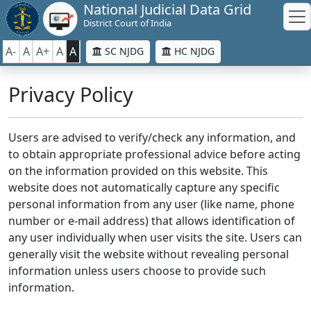
National Judicial Data Grid
District Court of India
A-
A
A+
A
A
SC NJDG
HC NJDG
Privacy Policy
Users are advised to verify/check any information, and
to obtain appropriate professional advice before acting
on the information provided on this website. This
website does not automatically capture any specific
personal information from any user (like name, phone
number or e-mail address) that allows identification of
any user individually when user visits the site. Users can
generally visit the website without revealing personal
information unless users choose to provide such
information.