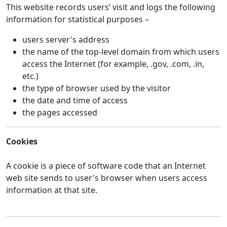
This website records users’ visit and logs the following
information for statistical purposes –
users server's address
the name of the top-level domain from which users
access the Internet (for example, .gov, .com, .in,
etc.)
the type of browser used by the visitor
the date and time of access
the pages accessed
Cookies
A cookie is a piece of software code that an Internet
web site sends to user's browser when users access
information at that site.