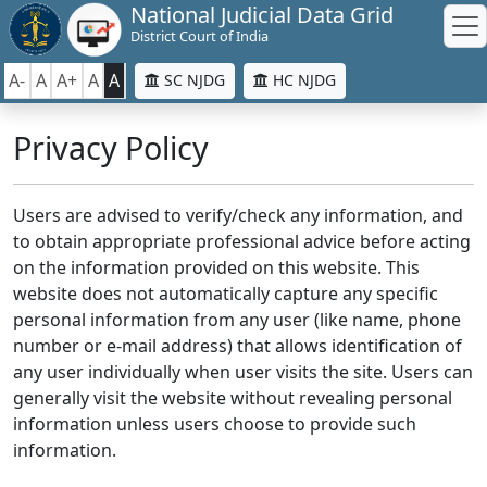
National Judicial Data Grid
District Court of India
A-
A
A+
A
A
SC NJDG
HC NJDG
Privacy Policy
Users are advised to verify/check any information, and
to obtain appropriate professional advice before acting
on the information provided on this website. This
website does not automatically capture any specific
personal information from any user (like name, phone
number or e-mail address) that allows identification of
any user individually when user visits the site. Users can
generally visit the website without revealing personal
information unless users choose to provide such
information.