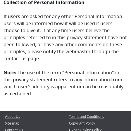
Collection of Personal Information
If users are asked for any other Personal Information
users will be informed how it will be used if users
choose to give it. If at any time users believe the
principles referred to in this privacy statement have not
been followed, or have any other comments on these
principles, please notify the webmaster through the
contact us page.
Note:
The use of the term "Personal Information" in
this privacy statement refers to any information from
which user's identity is apparent or can be reasonably
as-certained.
About Us
Terms and Conditions
Site map
Copyright Policy
Contact Us
Hyper Linking Policy