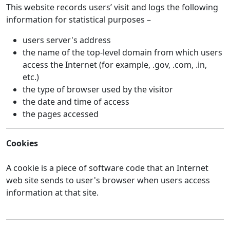
This website records users’ visit and logs the following
information for statistical purposes –
users server's address
the name of the top-level domain from which users
access the Internet (for example, .gov, .com, .in,
etc.)
the type of browser used by the visitor
the date and time of access
the pages accessed
Cookies
A cookie is a piece of software code that an Internet
web site sends to user's browser when users access
information at that site.