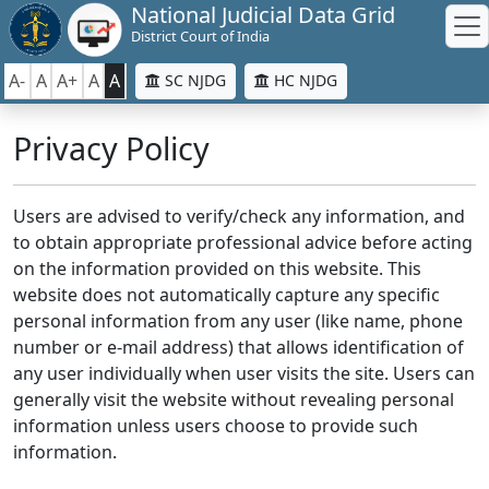
National Judicial Data Grid
District Court of India
A-
A
A+
A
A
SC NJDG
HC NJDG
Privacy Policy
Users are advised to verify/check any information, and
to obtain appropriate professional advice before acting
on the information provided on this website. This
website does not automatically capture any specific
personal information from any user (like name, phone
number or e-mail address) that allows identification of
any user individually when user visits the site. Users can
generally visit the website without revealing personal
information unless users choose to provide such
information.