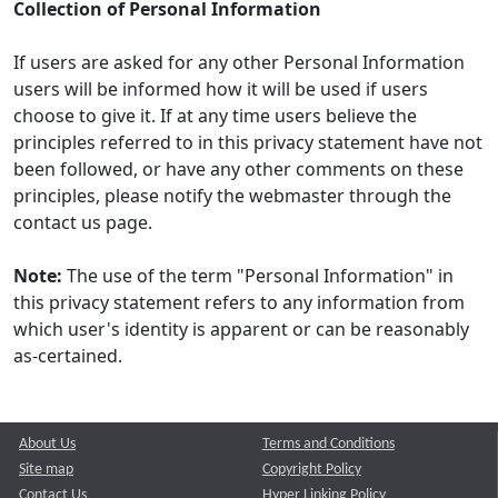
Collection of Personal Information
If users are asked for any other Personal Information
users will be informed how it will be used if users
choose to give it. If at any time users believe the
principles referred to in this privacy statement have not
been followed, or have any other comments on these
principles, please notify the webmaster through the
contact us page.
Note:
The use of the term "Personal Information" in
this privacy statement refers to any information from
which user's identity is apparent or can be reasonably
as-certained.
About Us
Terms and Conditions
Site map
Copyright Policy
Contact Us
Hyper Linking Policy