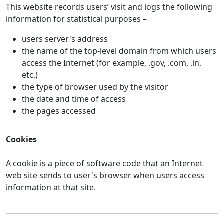
This website records users’ visit and logs the following
information for statistical purposes –
users server's address
the name of the top-level domain from which users
access the Internet (for example, .gov, .com, .in,
etc.)
the type of browser used by the visitor
the date and time of access
the pages accessed
Cookies
A cookie is a piece of software code that an Internet
web site sends to user's browser when users access
information at that site.