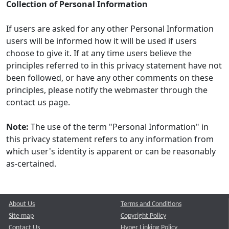
Collection of Personal Information
If users are asked for any other Personal Information
users will be informed how it will be used if users
choose to give it. If at any time users believe the
principles referred to in this privacy statement have not
been followed, or have any other comments on these
principles, please notify the webmaster through the
contact us page.
Note:
The use of the term "Personal Information" in
this privacy statement refers to any information from
which user's identity is apparent or can be reasonably
as-certained.
About Us
Terms and Conditions
Site map
Copyright Policy
Contact Us
Hyper Linking Policy