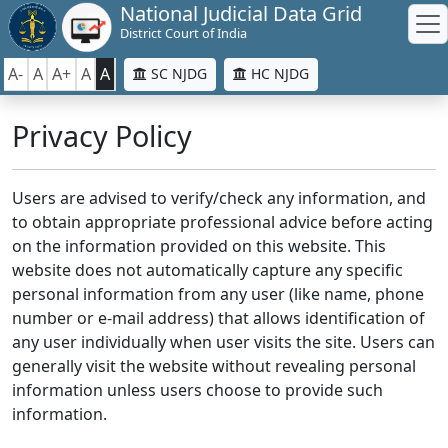
National Judicial Data Grid
District Court of India
A-
A
A+
A
A
SC NJDG
HC NJDG
Privacy Policy
Users are advised to verify/check any information, and
to obtain appropriate professional advice before acting
on the information provided on this website. This
website does not automatically capture any specific
personal information from any user (like name, phone
number or e-mail address) that allows identification of
any user individually when user visits the site. Users can
generally visit the website without revealing personal
information unless users choose to provide such
information.