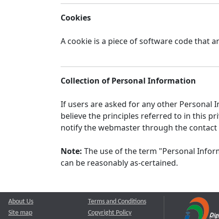
Cookies
A cookie is a piece of software code that a
Collection of Personal Information
If users are asked for any other Personal In
believe the principles referred to in this
notify the webmaster through the contact
Note:
The use of the term "Personal Inform
can be reasonably as-certained.
About Us
Terms and Conditions
Site map
Copyright Policy