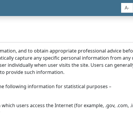
A-
rmation, and to obtain appropriate professional advice bef
tically capture any specific personal information from any
ser individually when user visits the site. Users can generall
to provide such information.
he following information for statistical purposes –
hich users access the Internet (for example, .gov, .com, .in
r