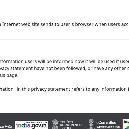
n Internet web site sends to user's browser when users acce
formation users will be informed how it will be used if users
 privacy statement have not been followed, or have any other
 us page.
ation" in this privacy statement refers to any information 