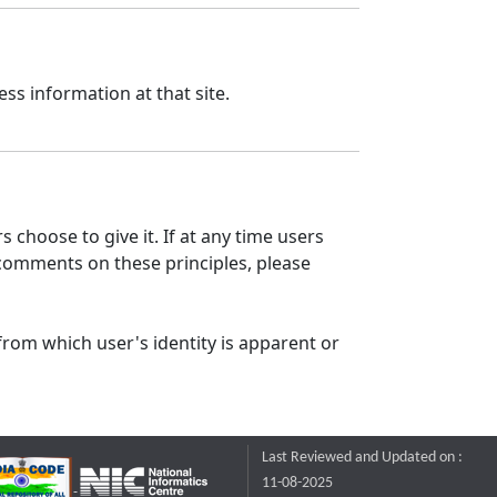
ss information at that site.
 choose to give it. If at any time users
 comments on these principles, please
from which user's identity is apparent or
Last Reviewed and Updated on :
11-08-2025