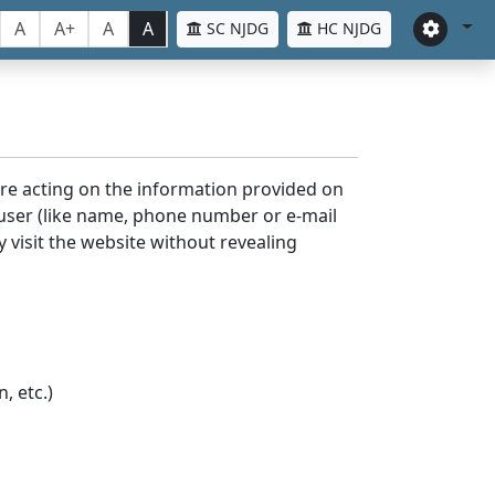
A
A+
A
A
SC NJDG
HC NJDG
ore acting on the information provided on
 user (like name, phone number or e-mail
y visit the website without revealing
, etc.)