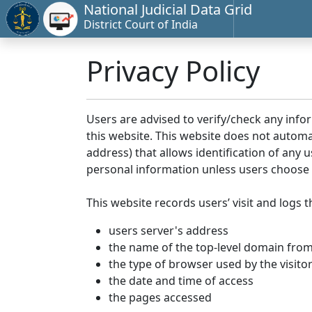
National Judicial Data Grid
District Court of India
Privacy Policy
Users are advised to verify/check any info
this website. This website does not automa
address) that allows identification of any u
personal information unless users choose 
This website records users’ visit and logs t
users server's address
the name of the top-level domain from w
the type of browser used by the visito
the date and time of access
the pages accessed