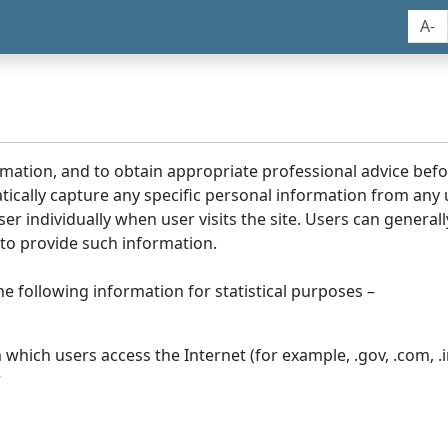
A-
rmation, and to obtain appropriate professional advice bef
tically capture any specific personal information from any
ser individually when user visits the site. Users can generall
to provide such information.
he following information for statistical purposes –
hich users access the Internet (for example, .gov, .com, .in
r