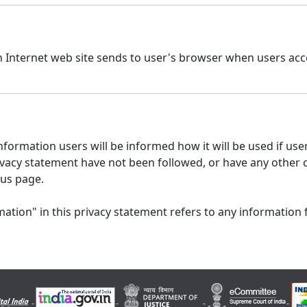
n Internet web site sends to user's browser when users acce
formation users will be informed how it will be used if users
 privacy statement have not been followed, or have any other
 us page.
ation" in this privacy statement refers to any information 