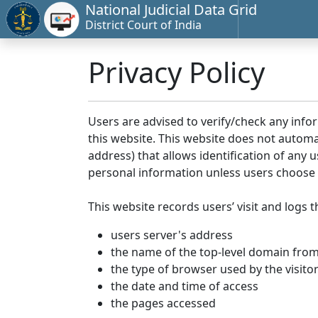
National Judicial Data Grid
District Court of India
Privacy Policy
Users are advised to verify/check any info
this website. This website does not automa
address) that allows identification of any u
personal information unless users choose 
This website records users’ visit and logs t
users server's address
the name of the top-level domain from w
the type of browser used by the visito
the date and time of access
the pages accessed