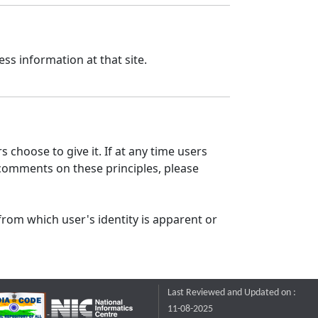
ss information at that site.
 choose to give it. If at any time users
 comments on these principles, please
from which user's identity is apparent or
Last Reviewed and Updated on :
11-08-2025