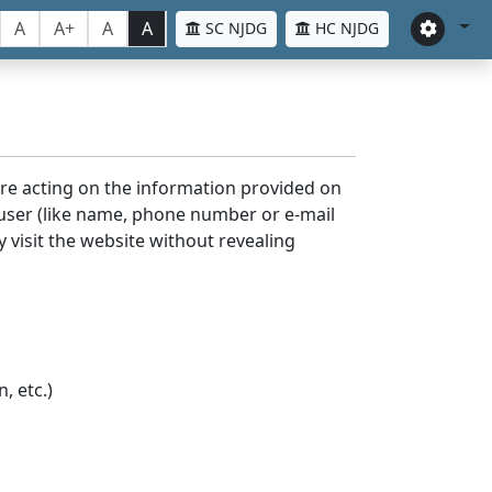
A
A+
A
A
SC NJDG
HC NJDG
ore acting on the information provided on
 user (like name, phone number or e-mail
y visit the website without revealing
, etc.)