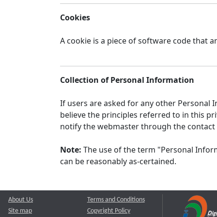
Cookies
A cookie is a piece of software code that a
Collection of Personal Information
If users are asked for any other Personal In
believe the principles referred to in this
notify the webmaster through the contact
Note:
The use of the term "Personal Inform
can be reasonably as-certained.
About Us
Terms and Conditions
Site map
Copyright Policy