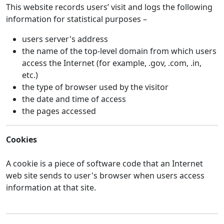
This website records users’ visit and logs the following
information for statistical purposes –
users server's address
the name of the top-level domain from which users
access the Internet (for example, .gov, .com, .in,
etc.)
the type of browser used by the visitor
the date and time of access
the pages accessed
Cookies
A cookie is a piece of software code that an Internet
web site sends to user's browser when users access
information at that site.