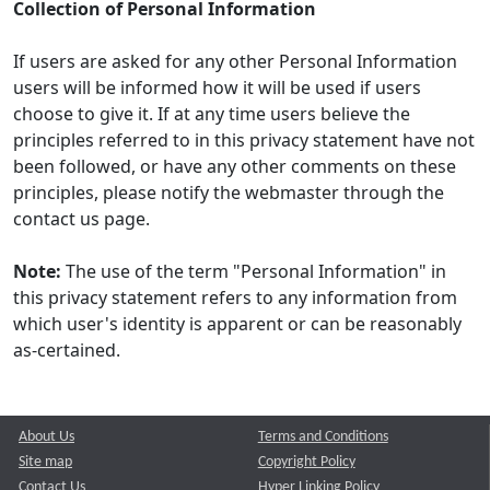
Collection of Personal Information
If users are asked for any other Personal Information
users will be informed how it will be used if users
choose to give it. If at any time users believe the
principles referred to in this privacy statement have not
been followed, or have any other comments on these
principles, please notify the webmaster through the
contact us page.
Note:
The use of the term "Personal Information" in
this privacy statement refers to any information from
which user's identity is apparent or can be reasonably
as-certained.
About Us
Terms and Conditions
Site map
Copyright Policy
Contact Us
Hyper Linking Policy