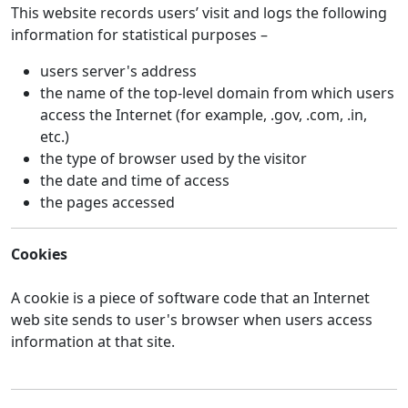
This website records users’ visit and logs the following
information for statistical purposes –
users server's address
the name of the top-level domain from which users
access the Internet (for example, .gov, .com, .in,
etc.)
the type of browser used by the visitor
the date and time of access
the pages accessed
Cookies
A cookie is a piece of software code that an Internet
web site sends to user's browser when users access
information at that site.