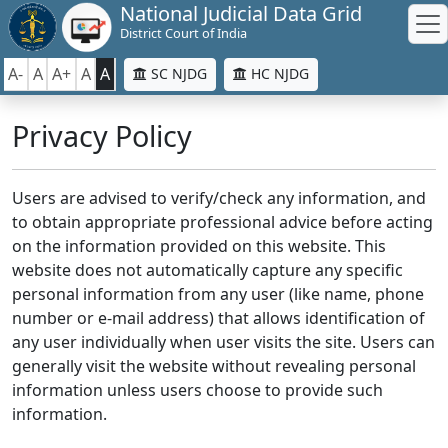
National Judicial Data Grid
District Court of India
A-
A
A+
A
A
SC NJDG
HC NJDG
Privacy Policy
Users are advised to verify/check any information, and
to obtain appropriate professional advice before acting
on the information provided on this website. This
website does not automatically capture any specific
personal information from any user (like name, phone
number or e-mail address) that allows identification of
any user individually when user visits the site. Users can
generally visit the website without revealing personal
information unless users choose to provide such
information.