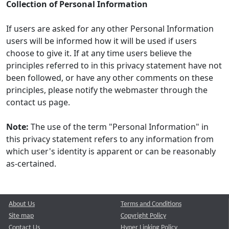
Collection of Personal Information
If users are asked for any other Personal Information
users will be informed how it will be used if users
choose to give it. If at any time users believe the
principles referred to in this privacy statement have not
been followed, or have any other comments on these
principles, please notify the webmaster through the
contact us page.
Note:
The use of the term "Personal Information" in
this privacy statement refers to any information from
which user's identity is apparent or can be reasonably
as-certained.
About Us
Terms and Conditions
Site map
Copyright Policy
Contact Us
Hyper Linking Policy