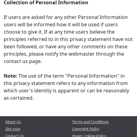
Collection of Personal Information
If users are asked for any other Personal Information
users will be informed how it will be used if users
choose to give it. If at any time users believe the
principles referred to in this privacy statement have not
been followed, or have any other comments on these
principles, please notify the webmaster through the
contact us page.
Note:
The use of the term "Personal Information" in
this privacy statement refers to any information from
which user's identity is apparent or can be reasonably
as-certained.
About Us
Terms and Conditions
Site map
Copyright Policy
Contact Us
Hyper Linking Policy