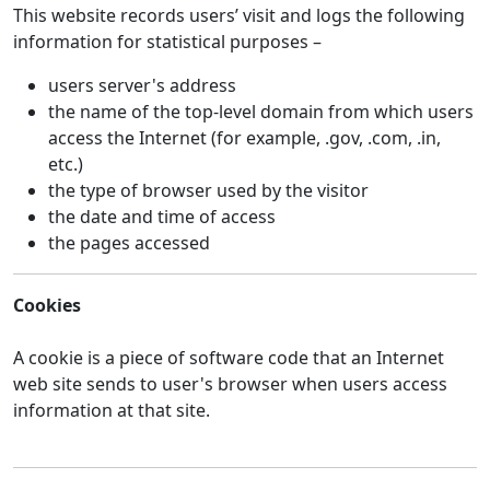
This website records users’ visit and logs the following
information for statistical purposes –
users server's address
the name of the top-level domain from which users
access the Internet (for example, .gov, .com, .in,
etc.)
the type of browser used by the visitor
the date and time of access
the pages accessed
Cookies
A cookie is a piece of software code that an Internet
web site sends to user's browser when users access
information at that site.