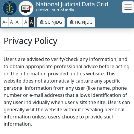
National Judicial Data Grid
District Court of India
A-
A
A+
A
A
SC NJDG
HC NJDG
Privacy Policy
Users are advised to verify/check any information, and
to obtain appropriate professional advice before acting
on the information provided on this website. This
website does not automatically capture any specific
personal information from any user (like name, phone
number or e-mail address) that allows identification of
any user individually when user visits the site. Users can
generally visit the website without revealing personal
information unless users choose to provide such
information.