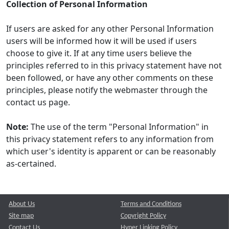
Collection of Personal Information
If users are asked for any other Personal Information
users will be informed how it will be used if users
choose to give it. If at any time users believe the
principles referred to in this privacy statement have not
been followed, or have any other comments on these
principles, please notify the webmaster through the
contact us page.
Note:
The use of the term "Personal Information" in
this privacy statement refers to any information from
which user's identity is apparent or can be reasonably
as-certained.
About Us
Terms and Conditions
Site map
Copyright Policy
Contact Us
Hyper Linking Policy