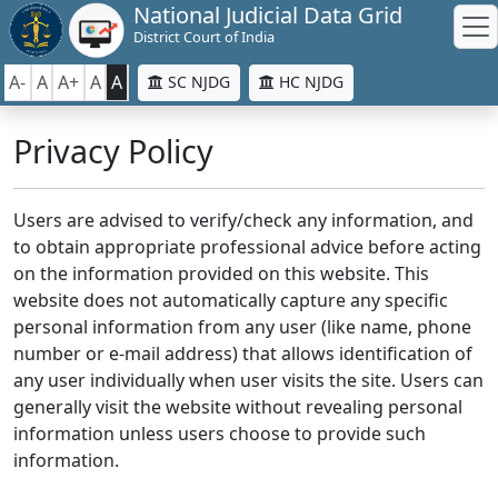
National Judicial Data Grid
District Court of India
A-
A
A+
A
A
SC NJDG
HC NJDG
Privacy Policy
Users are advised to verify/check any information, and
to obtain appropriate professional advice before acting
on the information provided on this website. This
website does not automatically capture any specific
personal information from any user (like name, phone
number or e-mail address) that allows identification of
any user individually when user visits the site. Users can
generally visit the website without revealing personal
information unless users choose to provide such
information.