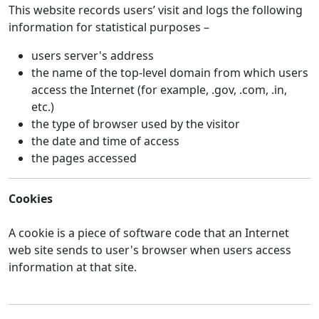
This website records users’ visit and logs the following
information for statistical purposes –
users server's address
the name of the top-level domain from which users
access the Internet (for example, .gov, .com, .in,
etc.)
the type of browser used by the visitor
the date and time of access
the pages accessed
Cookies
A cookie is a piece of software code that an Internet
web site sends to user's browser when users access
information at that site.