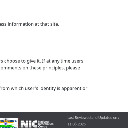
ss information at that site.
 choose to give it. If at any time users
 comments on these principles, please
from which user's identity is apparent or
Last Reviewed and Updated on :
11-08-2025