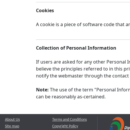
Cookies
A cookie is a piece of software code that a
Collection of Personal Information
If users are asked for any other Personal In
believe the principles referred to in this
notify the webmaster through the contact
Note:
The use of the term "Personal Inform
can be reasonably as-certained.
About Us
Terms and Conditions
Site map
Copyright Policy