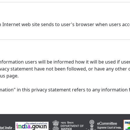
n Internet web site sends to user's browser when users acce
formation users will be informed how it will be used if users
 privacy statement have not been followed, or have any other
 us page.
ation" in this privacy statement refers to any information 