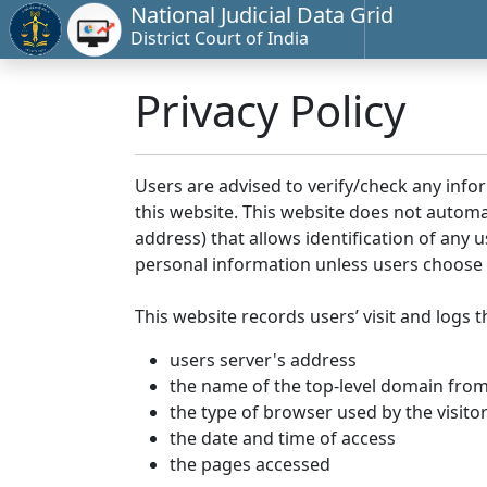
National Judicial Data Grid
District Court of India
Privacy Policy
Users are advised to verify/check any info
this website. This website does not automa
address) that allows identification of any u
personal information unless users choose 
This website records users’ visit and logs t
users server's address
the name of the top-level domain from w
the type of browser used by the visito
the date and time of access
the pages accessed