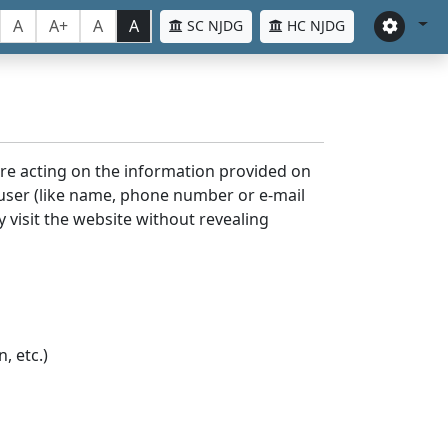
A
A+
A
A
SC NJDG
HC NJDG
ore acting on the information provided on
 user (like name, phone number or e-mail
y visit the website without revealing
, etc.)