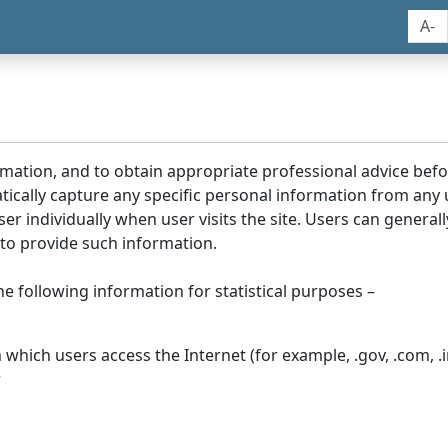
A-
rmation, and to obtain appropriate professional advice bef
tically capture any specific personal information from any
ser individually when user visits the site. Users can generall
to provide such information.
he following information for statistical purposes –
hich users access the Internet (for example, .gov, .com, .in
r