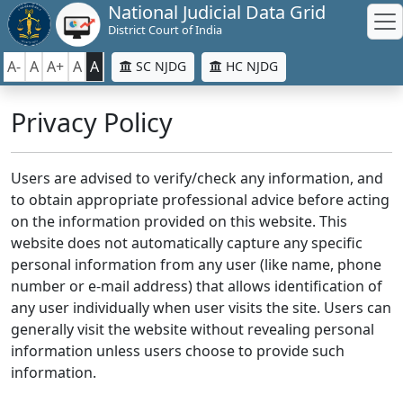
National Judicial Data Grid
District Court of India
A-
A
A+
A
A
SC NJDG
HC NJDG
Privacy Policy
Users are advised to verify/check any information, and
to obtain appropriate professional advice before acting
on the information provided on this website. This
website does not automatically capture any specific
personal information from any user (like name, phone
number or e-mail address) that allows identification of
any user individually when user visits the site. Users can
generally visit the website without revealing personal
information unless users choose to provide such
information.