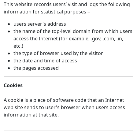
This website records users’ visit and logs the following
information for statistical purposes –
users server's address
the name of the top-level domain from which users
access the Internet (for example, .gov, .com, .in,
etc.)
the type of browser used by the visitor
the date and time of access
the pages accessed
Cookies
A cookie is a piece of software code that an Internet
web site sends to user's browser when users access
information at that site.