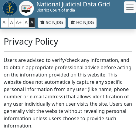
National Judicial Data Grid
District Court of India
A-
A
A+
A
A
SC NJDG
HC NJDG
Privacy Policy
Users are advised to verify/check any information, and
to obtain appropriate professional advice before acting
on the information provided on this website. This
website does not automatically capture any specific
personal information from any user (like name, phone
number or e-mail address) that allows identification of
any user individually when user visits the site. Users can
generally visit the website without revealing personal
information unless users choose to provide such
information.