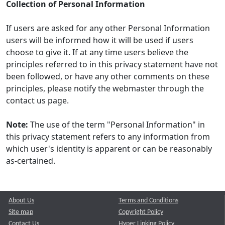
Collection of Personal Information
If users are asked for any other Personal Information
users will be informed how it will be used if users
choose to give it. If at any time users believe the
principles referred to in this privacy statement have not
been followed, or have any other comments on these
principles, please notify the webmaster through the
contact us page.
Note:
The use of the term "Personal Information" in
this privacy statement refers to any information from
which user's identity is apparent or can be reasonably
as-certained.
About Us
Terms and Conditions
Site map
Copyright Policy
Contact Us
Hyper Linking Policy