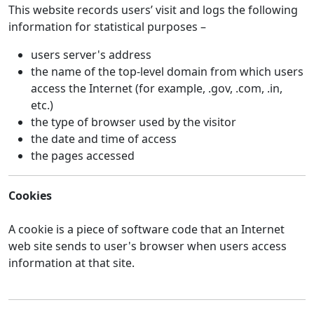
This website records users’ visit and logs the following
information for statistical purposes –
users server's address
the name of the top-level domain from which users
access the Internet (for example, .gov, .com, .in,
etc.)
the type of browser used by the visitor
the date and time of access
the pages accessed
Cookies
A cookie is a piece of software code that an Internet
web site sends to user's browser when users access
information at that site.