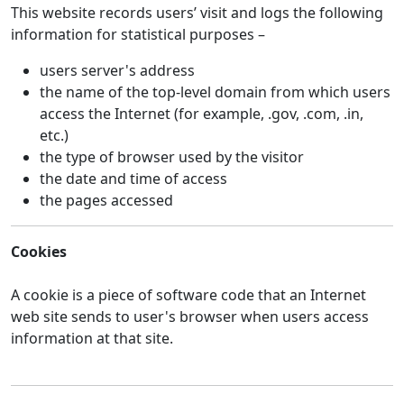
This website records users’ visit and logs the following
information for statistical purposes –
users server's address
the name of the top-level domain from which users
access the Internet (for example, .gov, .com, .in,
etc.)
the type of browser used by the visitor
the date and time of access
the pages accessed
Cookies
A cookie is a piece of software code that an Internet
web site sends to user's browser when users access
information at that site.