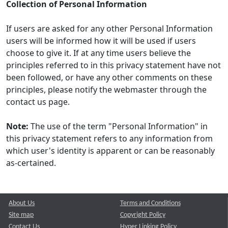
Collection of Personal Information
If users are asked for any other Personal Information
users will be informed how it will be used if users
choose to give it. If at any time users believe the
principles referred to in this privacy statement have not
been followed, or have any other comments on these
principles, please notify the webmaster through the
contact us page.
Note:
The use of the term "Personal Information" in
this privacy statement refers to any information from
which user's identity is apparent or can be reasonably
as-certained.
About Us
Terms and Conditions
Site map
Copyright Policy
Contact Us
Hyper Linking Policy