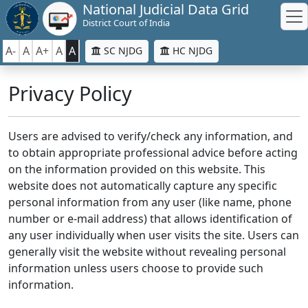
National Judicial Data Grid
District Court of India
A-
A
A+
A
A
SC NJDG
HC NJDG
Privacy Policy
Users are advised to verify/check any information, and
to obtain appropriate professional advice before acting
on the information provided on this website. This
website does not automatically capture any specific
personal information from any user (like name, phone
number or e-mail address) that allows identification of
any user individually when user visits the site. Users can
generally visit the website without revealing personal
information unless users choose to provide such
information.