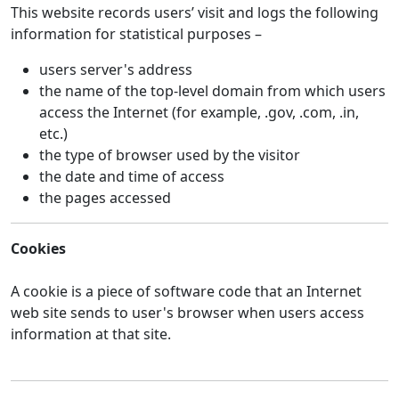
This website records users’ visit and logs the following
information for statistical purposes –
users server's address
the name of the top-level domain from which users
access the Internet (for example, .gov, .com, .in,
etc.)
the type of browser used by the visitor
the date and time of access
the pages accessed
Cookies
A cookie is a piece of software code that an Internet
web site sends to user's browser when users access
information at that site.