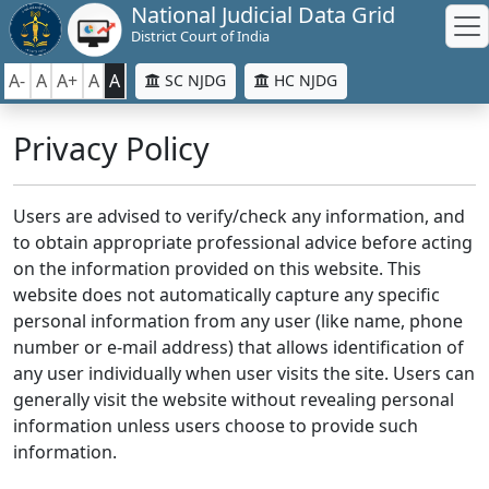
National Judicial Data Grid
District Court of India
A-
A
A+
A
A
SC NJDG
HC NJDG
Privacy Policy
Users are advised to verify/check any information, and
to obtain appropriate professional advice before acting
on the information provided on this website. This
website does not automatically capture any specific
personal information from any user (like name, phone
number or e-mail address) that allows identification of
any user individually when user visits the site. Users can
generally visit the website without revealing personal
information unless users choose to provide such
information.