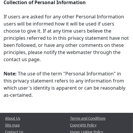
Collection of Personal Information
If users are asked for any other Personal Information
users will be informed how it will be used if users
choose to give it. If at any time users believe the
principles referred to in this privacy statement have not
been followed, or have any other comments on these
principles, please notify the webmaster through the
contact us page.
Note:
The use of the term "Personal Information" in
this privacy statement refers to any information from
which user's identity is apparent or can be reasonably
as-certained.
About Us
Terms and Conditions
Site map
Copyright Policy
Contact Us
Hyper Linking Policy