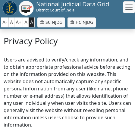
National Judicial Data Grid
District Court of India
A-
A
A+
A
A
SC NJDG
HC NJDG
Privacy Policy
Users are advised to verify/check any information, and
to obtain appropriate professional advice before acting
on the information provided on this website. This
website does not automatically capture any specific
personal information from any user (like name, phone
number or e-mail address) that allows identification of
any user individually when user visits the site. Users can
generally visit the website without revealing personal
information unless users choose to provide such
information.