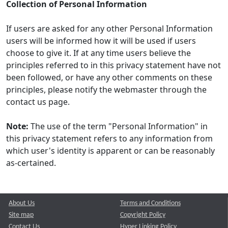
Collection of Personal Information
If users are asked for any other Personal Information
users will be informed how it will be used if users
choose to give it. If at any time users believe the
principles referred to in this privacy statement have not
been followed, or have any other comments on these
principles, please notify the webmaster through the
contact us page.
Note:
The use of the term "Personal Information" in
this privacy statement refers to any information from
which user's identity is apparent or can be reasonably
as-certained.
About Us
Terms and Conditions
Site map
Copyright Policy
Contact Us
Hyper Linking Policy