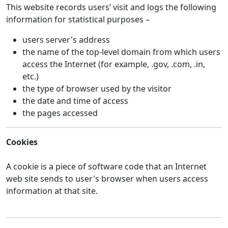
This website records users’ visit and logs the following
information for statistical purposes –
users server's address
the name of the top-level domain from which users
access the Internet (for example, .gov, .com, .in,
etc.)
the type of browser used by the visitor
the date and time of access
the pages accessed
Cookies
A cookie is a piece of software code that an Internet
web site sends to user's browser when users access
information at that site.