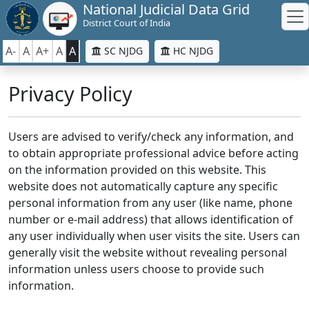
National Judicial Data Grid
District Court of India
A-
A
A+
A
A
SC NJDG
HC NJDG
Privacy Policy
Users are advised to verify/check any information, and
to obtain appropriate professional advice before acting
on the information provided on this website. This
website does not automatically capture any specific
personal information from any user (like name, phone
number or e-mail address) that allows identification of
any user individually when user visits the site. Users can
generally visit the website without revealing personal
information unless users choose to provide such
information.