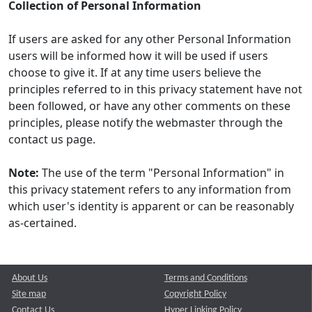
Collection of Personal Information
If users are asked for any other Personal Information
users will be informed how it will be used if users
choose to give it. If at any time users believe the
principles referred to in this privacy statement have not
been followed, or have any other comments on these
principles, please notify the webmaster through the
contact us page.
Note:
The use of the term "Personal Information" in
this privacy statement refers to any information from
which user's identity is apparent or can be reasonably
as-certained.
About Us
Terms and Conditions
Site map
Copyright Policy
Contact Us
Hyper Linking Policy