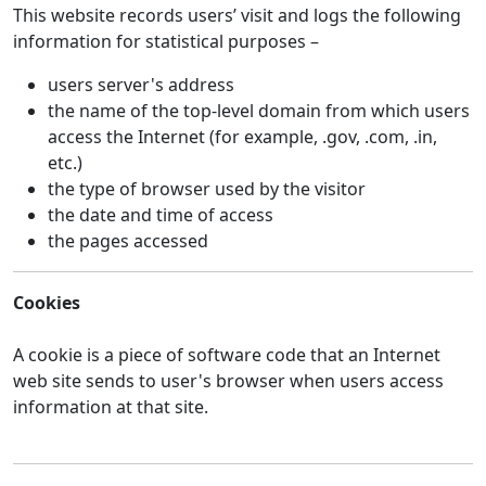
This website records users’ visit and logs the following
information for statistical purposes –
users server's address
the name of the top-level domain from which users
access the Internet (for example, .gov, .com, .in,
etc.)
the type of browser used by the visitor
the date and time of access
the pages accessed
Cookies
A cookie is a piece of software code that an Internet
web site sends to user's browser when users access
information at that site.