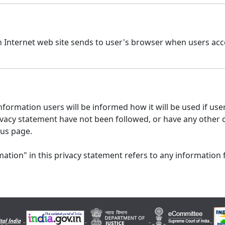
n Internet web site sends to user's browser when users acce
formation users will be informed how it will be used if users
 privacy statement have not been followed, or have any other
 us page.
ation" in this privacy statement refers to any information 