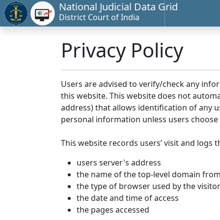
National Judicial Data Grid
District Court of India
Privacy Policy
Users are advised to verify/check any info
this website. This website does not automa
address) that allows identification of any u
personal information unless users choose 
This website records users’ visit and logs t
users server's address
the name of the top-level domain from w
the type of browser used by the visito
the date and time of access
the pages accessed