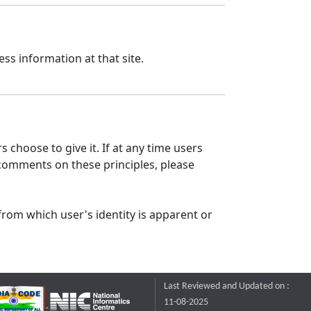
ss information at that site.
 choose to give it. If at any time users
 comments on these principles, please
from which user's identity is apparent or
Last Reviewed and Updated on :
11-08-2025