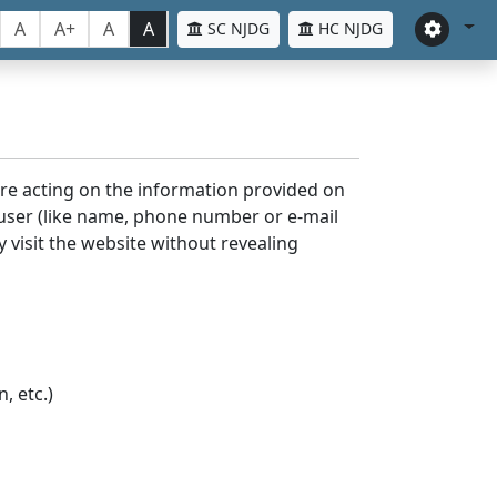
A
A+
A
A
SC NJDG
HC NJDG
ore acting on the information provided on
 user (like name, phone number or e-mail
y visit the website without revealing
, etc.)