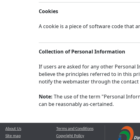
Cookies
A cookie is a piece of software code that a
Collection of Personal Information
If users are asked for any other Personal In
believe the principles referred to in this
notify the webmaster through the contact
Note:
The use of the term "Personal Inform
can be reasonably as-certained.
About Us
Terms and Conditions
Site map
Copyright Policy