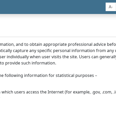
A-
rmation, and to obtain appropriate professional advice bef
tically capture any specific personal information from any
ser individually when user visits the site. Users can generall
to provide such information.
he following information for statistical purposes –
hich users access the Internet (for example, .gov, .com, .in
r