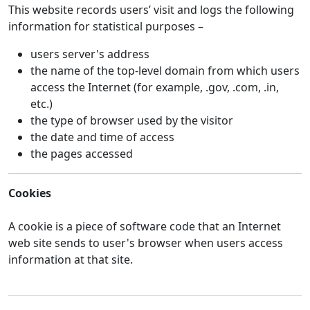
This website records users’ visit and logs the following
information for statistical purposes –
users server's address
the name of the top-level domain from which users
access the Internet (for example, .gov, .com, .in,
etc.)
the type of browser used by the visitor
the date and time of access
the pages accessed
Cookies
A cookie is a piece of software code that an Internet
web site sends to user's browser when users access
information at that site.