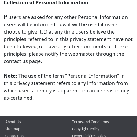
Collection of Personal Information
If users are asked for any other Personal Information
users will be informed how it will be used if users
choose to give it. If at any time users believe the
principles referred to in this privacy statement have not
been followed, or have any other comments on these
principles, please notify the webmaster through the
contact us page.
Note:
The use of the term "Personal Information" in
this privacy statement refers to any information from
which user's identity is apparent or can be reasonably
as-certained.
About Us
Terms and Conditions
Site map
Copyright Policy
Contact Us
Hyper Linking Policy