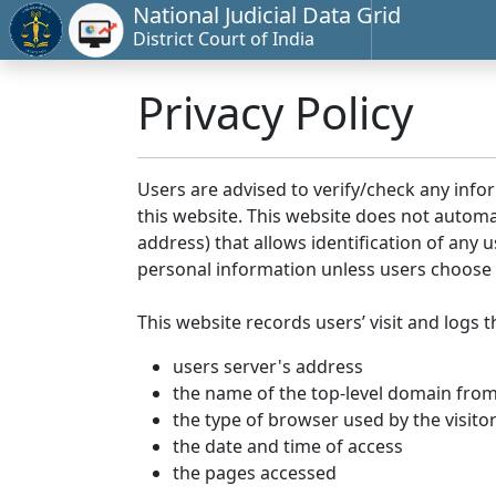
National Judicial Data Grid
District Court of India
Privacy Policy
Users are advised to verify/check any info
this website. This website does not automa
address) that allows identification of any u
personal information unless users choose 
This website records users’ visit and logs t
users server's address
the name of the top-level domain from w
the type of browser used by the visito
the date and time of access
the pages accessed