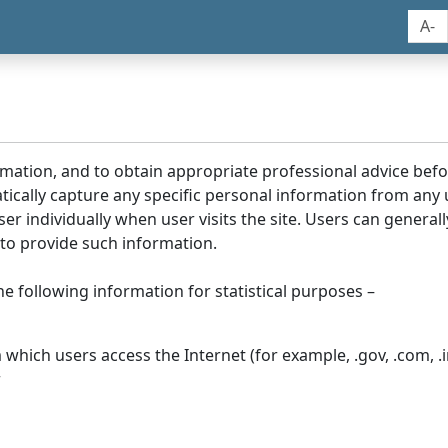
A-
rmation, and to obtain appropriate professional advice bef
tically capture any specific personal information from any
ser individually when user visits the site. Users can generall
to provide such information.
he following information for statistical purposes –
hich users access the Internet (for example, .gov, .com, .in
r