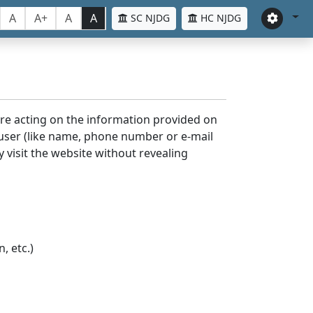
A
A+
A
A
SC NJDG
HC NJDG
ore acting on the information provided on
 user (like name, phone number or e-mail
y visit the website without revealing
, etc.)