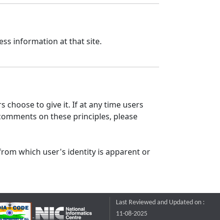
ss information at that site.
 choose to give it. If at any time users
 comments on these principles, please
from which user's identity is apparent or
Last Reviewed and Updated on :
11-08-2025