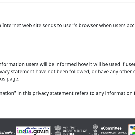
n Internet web site sends to user's browser when users acce
formation users will be informed how it will be used if users
 privacy statement have not been followed, or have any other
 us page.
ation" in this privacy statement refers to any information 