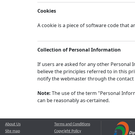
Cookies
A cookie is a piece of software code that a
Collection of Personal Information
If users are asked for any other Personal In
believe the principles referred to in this
notify the webmaster through the contact
Note:
The use of the term "Personal Inform
can be reasonably as-certained.
About Us
Terms and Conditions
Site map
Copyright Policy