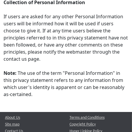
Collection of Personal Information
If users are asked for any other Personal Information
users will be informed how it will be used if users
choose to give it. If at any time users believe the
principles referred to in this privacy statement have not
been followed, or have any other comments on these
principles, please notify the webmaster through the
contact us page.
Note:
The use of the term "Personal Information" in
this privacy statement refers to any information from
which user's identity is apparent or can be reasonably
as-certained.
About Us
Terms and Conditions
Site map
Copyright Policy
Contact Us
Hyper Linking Policy