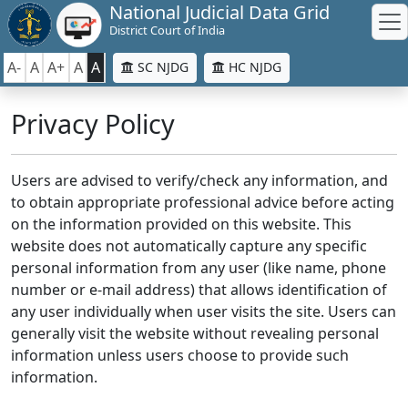
National Judicial Data Grid
District Court of India
A-
A
A+
A
A
SC NJDG
HC NJDG
Privacy Policy
Users are advised to verify/check any information, and
to obtain appropriate professional advice before acting
on the information provided on this website. This
website does not automatically capture any specific
personal information from any user (like name, phone
number or e-mail address) that allows identification of
any user individually when user visits the site. Users can
generally visit the website without revealing personal
information unless users choose to provide such
information.