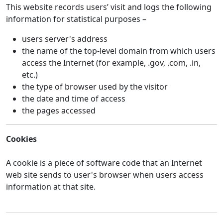
This website records users’ visit and logs the following
information for statistical purposes –
users server's address
the name of the top-level domain from which users
access the Internet (for example, .gov, .com, .in,
etc.)
the type of browser used by the visitor
the date and time of access
the pages accessed
Cookies
A cookie is a piece of software code that an Internet
web site sends to user's browser when users access
information at that site.