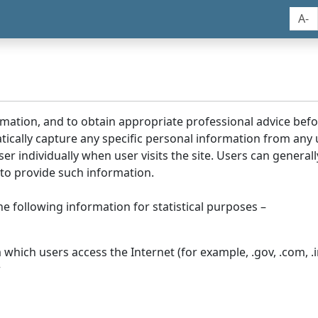
A-
rmation, and to obtain appropriate professional advice bef
tically capture any specific personal information from any
ser individually when user visits the site. Users can generall
to provide such information.
he following information for statistical purposes –
hich users access the Internet (for example, .gov, .com, .in
r