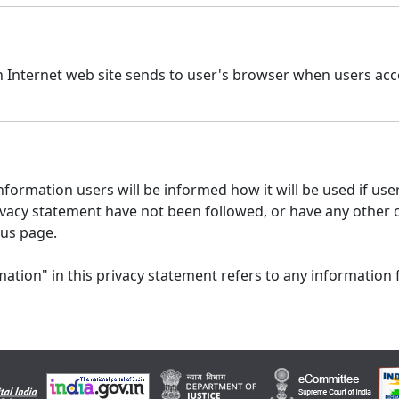
n Internet web site sends to user's browser when users acce
formation users will be informed how it will be used if users
 privacy statement have not been followed, or have any other
 us page.
ation" in this privacy statement refers to any information 