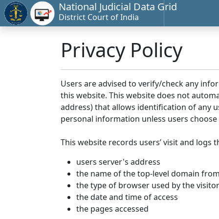
National Judicial Data Grid
District Court of India
Privacy Policy
Users are advised to verify/check any info
this website. This website does not automa
address) that allows identification of any u
personal information unless users choose 
This website records users’ visit and logs t
users server's address
the name of the top-level domain from w
the type of browser used by the visito
the date and time of access
the pages accessed