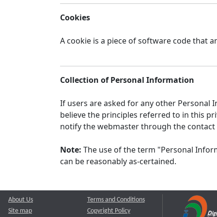
Cookies
A cookie is a piece of software code that a
Collection of Personal Information
If users are asked for any other Personal In
believe the principles referred to in this
notify the webmaster through the contact
Note:
The use of the term "Personal Inform
can be reasonably as-certained.
About Us
Terms and Conditions
Site map
Copyright Policy