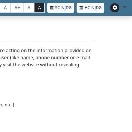
A
A+
A
A
SC NJDG
HC NJDG
ore acting on the information provided on
 user (like name, phone number or e-mail
y visit the website without revealing
, etc.)