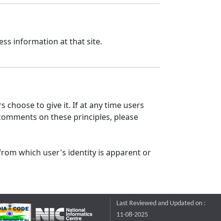
ss information at that site.
 choose to give it. If at any time users
 comments on these principles, please
from which user's identity is apparent or
Last Reviewed and Updated on :
11-08-2025