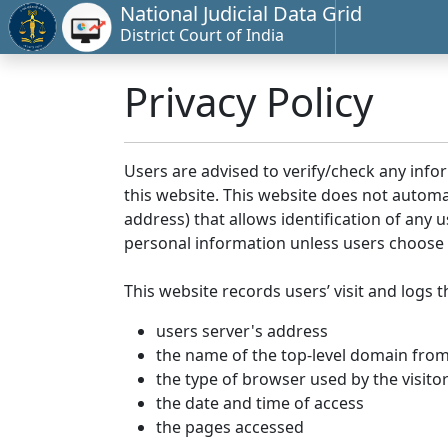
National Judicial Data Grid
District Court of India
Privacy Policy
Users are advised to verify/check any info
this website. This website does not automa
address) that allows identification of any u
personal information unless users choose 
This website records users’ visit and logs t
users server's address
the name of the top-level domain from w
the type of browser used by the visito
the date and time of access
the pages accessed