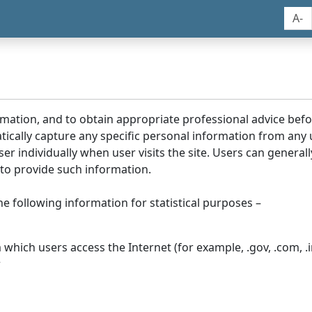
A-
rmation, and to obtain appropriate professional advice bef
tically capture any specific personal information from any
ser individually when user visits the site. Users can generall
to provide such information.
he following information for statistical purposes –
hich users access the Internet (for example, .gov, .com, .in
r