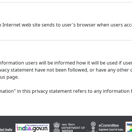
n Internet web site sends to user's browser when users acce
formation users will be informed how it will be used if users
 privacy statement have not been followed, or have any other
 us page.
ation" in this privacy statement refers to any information 