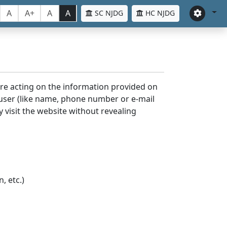
A
A+
A
A
SC NJDG
HC NJDG
ore acting on the information provided on
 user (like name, phone number or e-mail
y visit the website without revealing
, etc.)