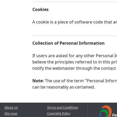
Cookies
A cookie is a piece of software code that a
Collection of Personal Information
If users are asked for any other Personal In
believe the principles referred to in this
notify the webmaster through the contact
Note:
The use of the term "Personal Inform
can be reasonably as-certained.
About Us
Terms and Conditions
Site map
Copyright Policy