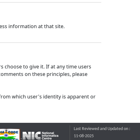
ss information at that site.
 choose to give it. If at any time users
 comments on these principles, please
from which user's identity is apparent or
Last Reviewed and Updated on :
11-08-2025