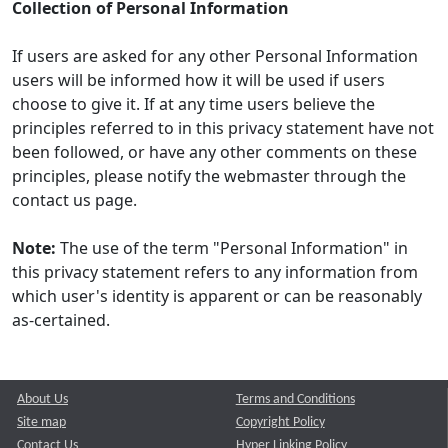
Collection of Personal Information
If users are asked for any other Personal Information
users will be informed how it will be used if users
choose to give it. If at any time users believe the
principles referred to in this privacy statement have not
been followed, or have any other comments on these
principles, please notify the webmaster through the
contact us page.
Note:
The use of the term "Personal Information" in
this privacy statement refers to any information from
which user's identity is apparent or can be reasonably
as-certained.
About Us
Terms and Conditions
Site map
Copyright Policy
Contact Us
Hyper Linking Policy