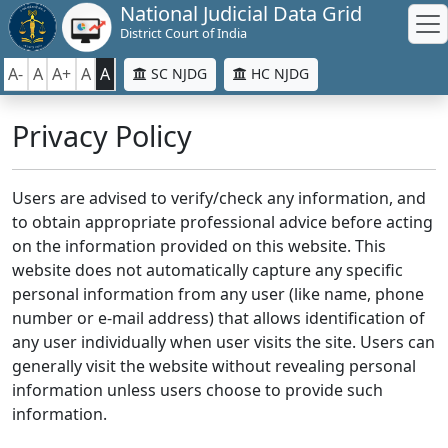
National Judicial Data Grid
District Court of India
A-
A
A+
A
A
SC NJDG
HC NJDG
Privacy Policy
Users are advised to verify/check any information, and
to obtain appropriate professional advice before acting
on the information provided on this website. This
website does not automatically capture any specific
personal information from any user (like name, phone
number or e-mail address) that allows identification of
any user individually when user visits the site. Users can
generally visit the website without revealing personal
information unless users choose to provide such
information.