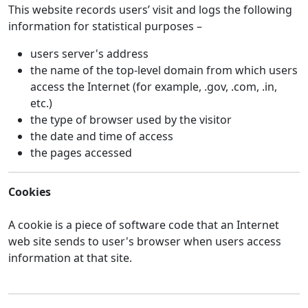
This website records users’ visit and logs the following
information for statistical purposes –
users server's address
the name of the top-level domain from which users
access the Internet (for example, .gov, .com, .in,
etc.)
the type of browser used by the visitor
the date and time of access
the pages accessed
Cookies
A cookie is a piece of software code that an Internet
web site sends to user's browser when users access
information at that site.