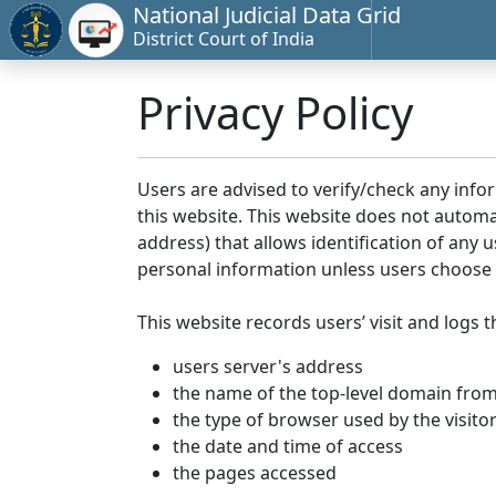
National Judicial Data Grid
District Court of India
Privacy Policy
Users are advised to verify/check any info
this website. This website does not automa
address) that allows identification of any u
personal information unless users choose 
This website records users’ visit and logs t
users server's address
the name of the top-level domain from w
the type of browser used by the visito
the date and time of access
the pages accessed