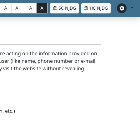
A
A+
A
A
SC NJDG
HC NJDG
ore acting on the information provided on
 user (like name, phone number or e-mail
y visit the website without revealing
, etc.)