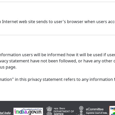
n Internet web site sends to user's browser when users acce
formation users will be informed how it will be used if users
 privacy statement have not been followed, or have any other
 us page.
ation" in this privacy statement refers to any information 