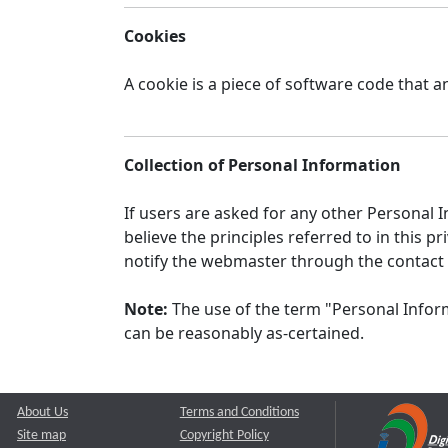
Cookies
A cookie is a piece of software code that a
Collection of Personal Information
If users are asked for any other Personal In
believe the principles referred to in this
notify the webmaster through the contact
Note:
The use of the term "Personal Inform
can be reasonably as-certained.
About Us
Terms and Conditions
Site map
Copyright Policy