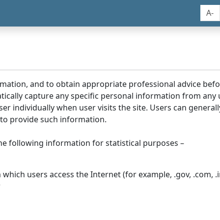
A-
rmation, and to obtain appropriate professional advice bef
tically capture any specific personal information from any
ser individually when user visits the site. Users can generall
to provide such information.
he following information for statistical purposes –
hich users access the Internet (for example, .gov, .com, .in
r