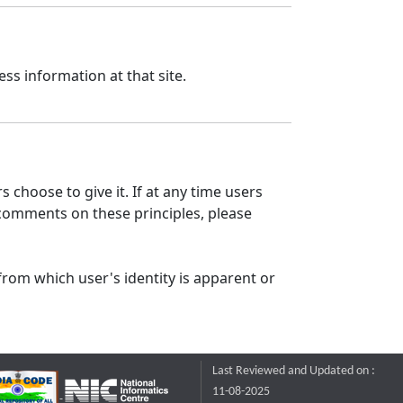
ss information at that site.
 choose to give it. If at any time users
 comments on these principles, please
from which user's identity is apparent or
Last Reviewed and Updated on :
11-08-2025