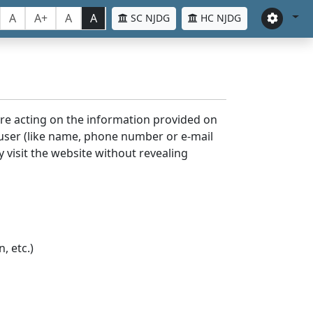
A
A+
A
A
SC NJDG
HC NJDG
ore acting on the information provided on
 user (like name, phone number or e-mail
y visit the website without revealing
, etc.)