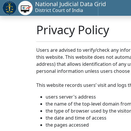
National Judicial Data Grid
District Court of India
Privacy Policy
Users are advised to verify/check any info
this website. This website does not automa
address) that allows identification of any u
personal information unless users choose 
This website records users’ visit and logs t
users server's address
the name of the top-level domain from w
the type of browser used by the visito
the date and time of access
the pages accessed