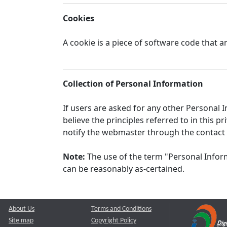
Cookies
A cookie is a piece of software code that a
Collection of Personal Information
If users are asked for any other Personal In
believe the principles referred to in this
notify the webmaster through the contact
Note:
The use of the term "Personal Inform
can be reasonably as-certained.
About Us
Terms and Conditions
Site map
Copyright Policy