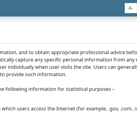
A-
rmation, and to obtain appropriate professional advice bef
tically capture any specific personal information from any
ser individually when user visits the site. Users can generall
to provide such information.
he following information for statistical purposes –
hich users access the Internet (for example, .gov, .com, .in
r