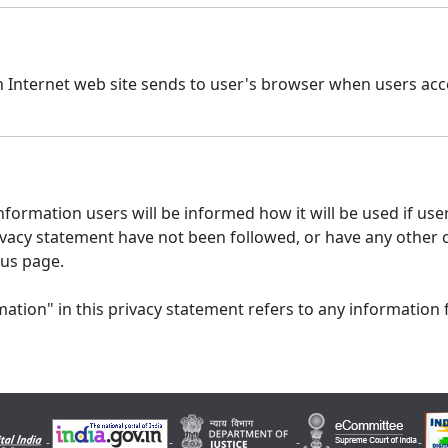
n Internet web site sends to user's browser when users acce
formation users will be informed how it will be used if users
 privacy statement have not been followed, or have any other
 us page.
ation" in this privacy statement refers to any information 