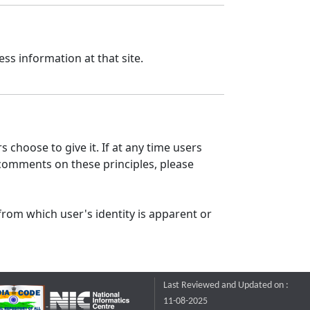
ss information at that site.
 choose to give it. If at any time users
 comments on these principles, please
from which user's identity is apparent or
Last Reviewed and Updated on :
11-08-2025