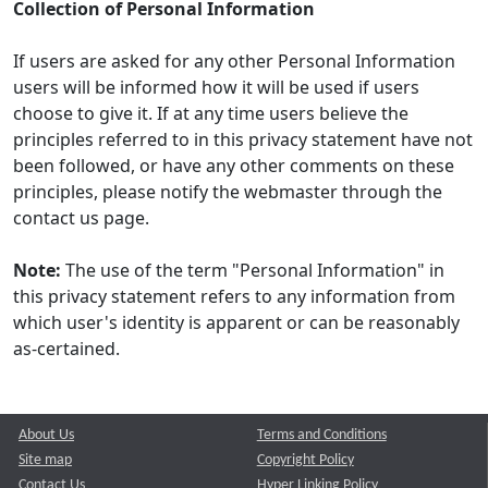
Collection of Personal Information
If users are asked for any other Personal Information
users will be informed how it will be used if users
choose to give it. If at any time users believe the
principles referred to in this privacy statement have not
been followed, or have any other comments on these
principles, please notify the webmaster through the
contact us page.
Note:
The use of the term "Personal Information" in
this privacy statement refers to any information from
which user's identity is apparent or can be reasonably
as-certained.
About Us
Terms and Conditions
Site map
Copyright Policy
Contact Us
Hyper Linking Policy