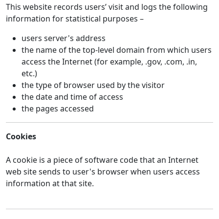
This website records users’ visit and logs the following
information for statistical purposes –
users server's address
the name of the top-level domain from which users
access the Internet (for example, .gov, .com, .in,
etc.)
the type of browser used by the visitor
the date and time of access
the pages accessed
Cookies
A cookie is a piece of software code that an Internet
web site sends to user's browser when users access
information at that site.