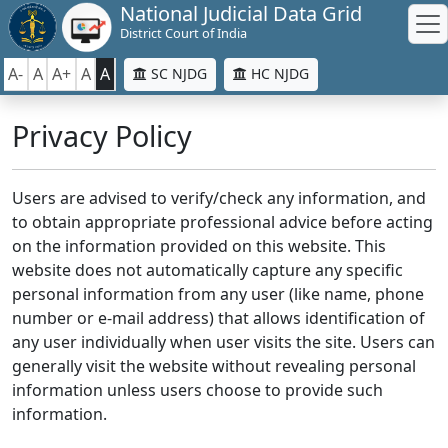
National Judicial Data Grid
District Court of India
A-
A
A+
A
A
SC NJDG
HC NJDG
Privacy Policy
Users are advised to verify/check any information, and
to obtain appropriate professional advice before acting
on the information provided on this website. This
website does not automatically capture any specific
personal information from any user (like name, phone
number or e-mail address) that allows identification of
any user individually when user visits the site. Users can
generally visit the website without revealing personal
information unless users choose to provide such
information.