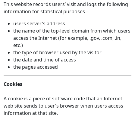
This website records users’ visit and logs the following
information for statistical purposes –
users server's address
the name of the top-level domain from which users
access the Internet (for example, .gov, .com, .in,
etc.)
the type of browser used by the visitor
the date and time of access
the pages accessed
Cookies
A cookie is a piece of software code that an Internet
web site sends to user's browser when users access
information at that site.