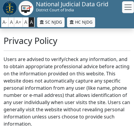
National Judicial Data Grid
District Court of India
A-
A
A+
A
A
SC NJDG
HC NJDG
Privacy Policy
Users are advised to verify/check any information, and
to obtain appropriate professional advice before acting
on the information provided on this website. This
website does not automatically capture any specific
personal information from any user (like name, phone
number or e-mail address) that allows identification of
any user individually when user visits the site. Users can
generally visit the website without revealing personal
information unless users choose to provide such
information.