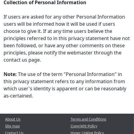
Collection of Personal Information
If users are asked for any other Personal Information
users will be informed how it will be used if users
choose to give it. If at any time users believe the
principles referred to in this privacy statement have not
been followed, or have any other comments on these
principles, please notify the webmaster through the
contact us page.
Note:
The use of the term "Personal Information" in
this privacy statement refers to any information from
which user's identity is apparent or can be reasonably
as-certained.
About Us
Terms and Conditions
Site map
Copyright Policy
Contact Us
Hyper Linking Policy