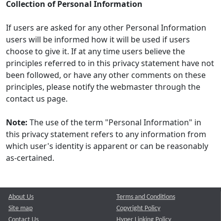
Collection of Personal Information
If users are asked for any other Personal Information
users will be informed how it will be used if users
choose to give it. If at any time users believe the
principles referred to in this privacy statement have not
been followed, or have any other comments on these
principles, please notify the webmaster through the
contact us page.
Note:
The use of the term "Personal Information" in
this privacy statement refers to any information from
which user's identity is apparent or can be reasonably
as-certained.
About Us
Terms and Conditions
Site map
Copyright Policy
Contact Us
Hyper Linking Policy