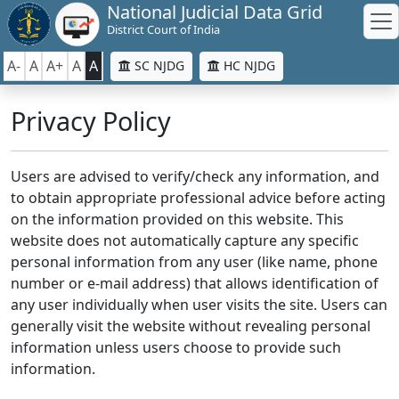
National Judicial Data Grid
District Court of India
A-
A
A+
A
A
SC NJDG
HC NJDG
Privacy Policy
Users are advised to verify/check any information, and
to obtain appropriate professional advice before acting
on the information provided on this website. This
website does not automatically capture any specific
personal information from any user (like name, phone
number or e-mail address) that allows identification of
any user individually when user visits the site. Users can
generally visit the website without revealing personal
information unless users choose to provide such
information.