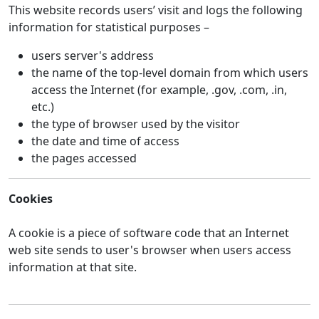
This website records users’ visit and logs the following
information for statistical purposes –
users server's address
the name of the top-level domain from which users
access the Internet (for example, .gov, .com, .in,
etc.)
the type of browser used by the visitor
the date and time of access
the pages accessed
Cookies
A cookie is a piece of software code that an Internet
web site sends to user's browser when users access
information at that site.