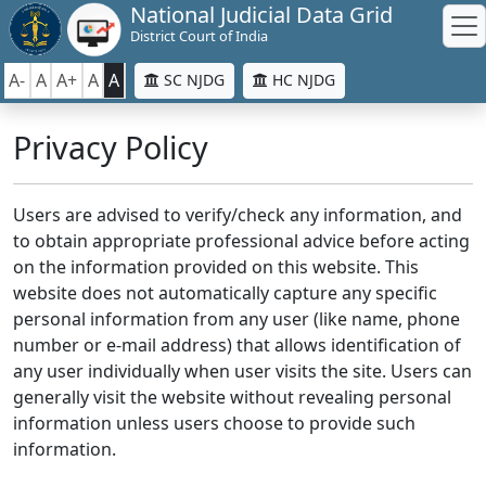
National Judicial Data Grid
District Court of India
A-
A
A+
A
A
SC NJDG
HC NJDG
Privacy Policy
Users are advised to verify/check any information, and
to obtain appropriate professional advice before acting
on the information provided on this website. This
website does not automatically capture any specific
personal information from any user (like name, phone
number or e-mail address) that allows identification of
any user individually when user visits the site. Users can
generally visit the website without revealing personal
information unless users choose to provide such
information.