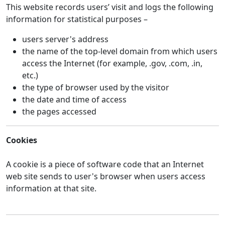
This website records users’ visit and logs the following
information for statistical purposes –
users server's address
the name of the top-level domain from which users
access the Internet (for example, .gov, .com, .in,
etc.)
the type of browser used by the visitor
the date and time of access
the pages accessed
Cookies
A cookie is a piece of software code that an Internet
web site sends to user's browser when users access
information at that site.