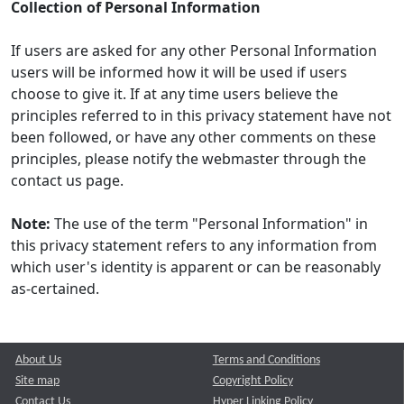
Collection of Personal Information
If users are asked for any other Personal Information
users will be informed how it will be used if users
choose to give it. If at any time users believe the
principles referred to in this privacy statement have not
been followed, or have any other comments on these
principles, please notify the webmaster through the
contact us page.
Note:
The use of the term "Personal Information" in
this privacy statement refers to any information from
which user's identity is apparent or can be reasonably
as-certained.
About Us
Terms and Conditions
Site map
Copyright Policy
Contact Us
Hyper Linking Policy