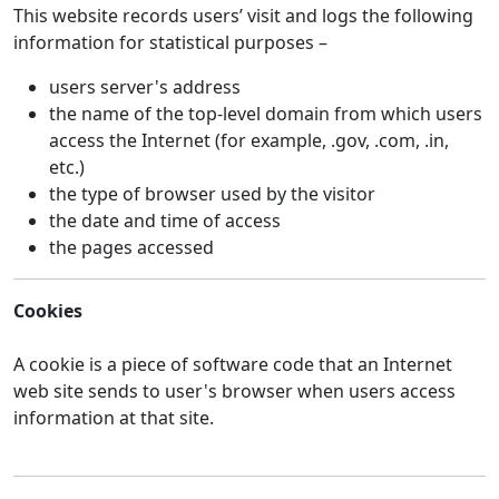
This website records users’ visit and logs the following
information for statistical purposes –
users server's address
the name of the top-level domain from which users
access the Internet (for example, .gov, .com, .in,
etc.)
the type of browser used by the visitor
the date and time of access
the pages accessed
Cookies
A cookie is a piece of software code that an Internet
web site sends to user's browser when users access
information at that site.