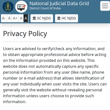
National Judicial Data Grid
District Court of India
A-
A
A+
A
A
SC NJDG
HC NJDG
Privacy Policy
Users are advised to verify/check any information, and
to obtain appropriate professional advice before acting
on the information provided on this website. This
website does not automatically capture any specific
personal information from any user (like name, phone
number or e-mail address) that allows identification of
any user individually when user visits the site. Users can
generally visit the website without revealing personal
information unless users choose to provide such
information.