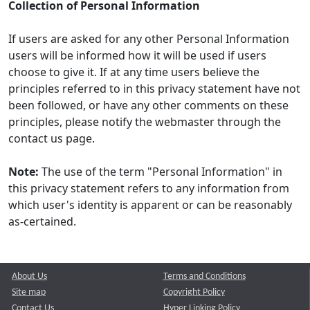
Collection of Personal Information
If users are asked for any other Personal Information
users will be informed how it will be used if users
choose to give it. If at any time users believe the
principles referred to in this privacy statement have not
been followed, or have any other comments on these
principles, please notify the webmaster through the
contact us page.
Note:
The use of the term "Personal Information" in
this privacy statement refers to any information from
which user's identity is apparent or can be reasonably
as-certained.
About Us
Terms and Conditions
Site map
Copyright Policy
Contact Us
Hyper Linking Policy