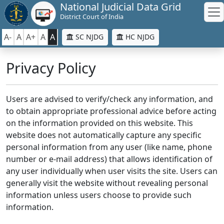
National Judicial Data Grid
District Court of India
A-
A
A+
A
A
SC NJDG
HC NJDG
Privacy Policy
Users are advised to verify/check any information, and
to obtain appropriate professional advice before acting
on the information provided on this website. This
website does not automatically capture any specific
personal information from any user (like name, phone
number or e-mail address) that allows identification of
any user individually when user visits the site. Users can
generally visit the website without revealing personal
information unless users choose to provide such
information.