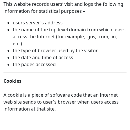
This website records users’ visit and logs the following
information for statistical purposes –
users server's address
the name of the top-level domain from which users
access the Internet (for example, .gov, .com, .in,
etc.)
the type of browser used by the visitor
the date and time of access
the pages accessed
Cookies
A cookie is a piece of software code that an Internet
web site sends to user's browser when users access
information at that site.