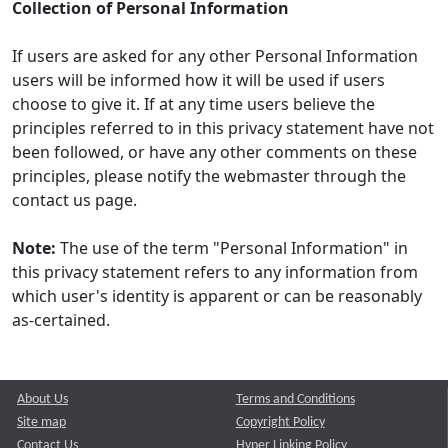
Collection of Personal Information
If users are asked for any other Personal Information
users will be informed how it will be used if users
choose to give it. If at any time users believe the
principles referred to in this privacy statement have not
been followed, or have any other comments on these
principles, please notify the webmaster through the
contact us page.
Note:
The use of the term "Personal Information" in
this privacy statement refers to any information from
which user's identity is apparent or can be reasonably
as-certained.
About Us
Terms and Conditions
Site map
Copyright Policy
Contact Us
Hyper Linking Policy