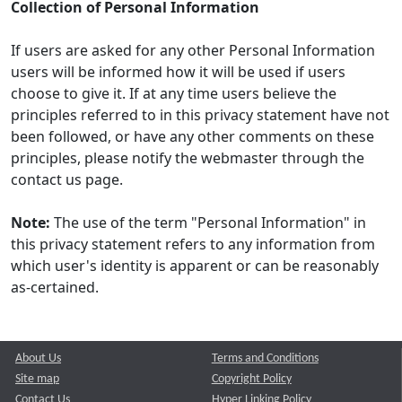
Collection of Personal Information
If users are asked for any other Personal Information
users will be informed how it will be used if users
choose to give it. If at any time users believe the
principles referred to in this privacy statement have not
been followed, or have any other comments on these
principles, please notify the webmaster through the
contact us page.
Note:
The use of the term "Personal Information" in
this privacy statement refers to any information from
which user's identity is apparent or can be reasonably
as-certained.
About Us
Terms and Conditions
Site map
Copyright Policy
Contact Us
Hyper Linking Policy