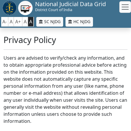
National Judicial Data Grid
District Court of India
A-
A
A+
A
A
SC NJDG
HC NJDG
Privacy Policy
Users are advised to verify/check any information, and
to obtain appropriate professional advice before acting
on the information provided on this website. This
website does not automatically capture any specific
personal information from any user (like name, phone
number or e-mail address) that allows identification of
any user individually when user visits the site. Users can
generally visit the website without revealing personal
information unless users choose to provide such
information.