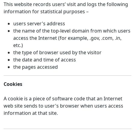
This website records users’ visit and logs the following
information for statistical purposes –
users server's address
the name of the top-level domain from which users
access the Internet (for example, .gov, .com, .in,
etc.)
the type of browser used by the visitor
the date and time of access
the pages accessed
Cookies
A cookie is a piece of software code that an Internet
web site sends to user's browser when users access
information at that site.