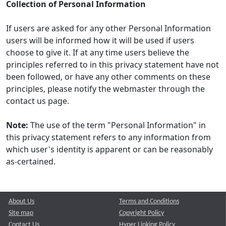
Collection of Personal Information
If users are asked for any other Personal Information
users will be informed how it will be used if users
choose to give it. If at any time users believe the
principles referred to in this privacy statement have not
been followed, or have any other comments on these
principles, please notify the webmaster through the
contact us page.
Note:
The use of the term "Personal Information" in
this privacy statement refers to any information from
which user's identity is apparent or can be reasonably
as-certained.
About Us
Terms and Conditions
Site map
Copyright Policy
Contact Us
Hyper Linking Policy