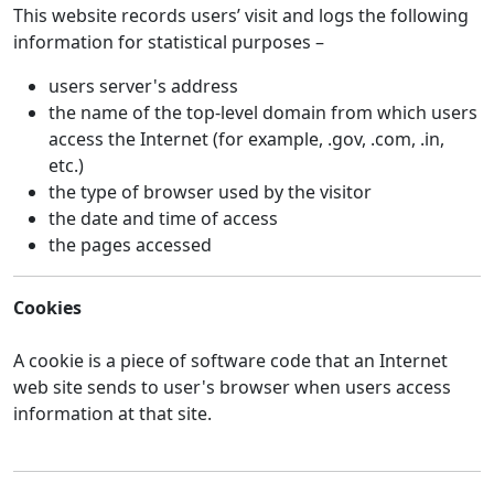
This website records users’ visit and logs the following
information for statistical purposes –
users server's address
the name of the top-level domain from which users
access the Internet (for example, .gov, .com, .in,
etc.)
the type of browser used by the visitor
the date and time of access
the pages accessed
Cookies
A cookie is a piece of software code that an Internet
web site sends to user's browser when users access
information at that site.