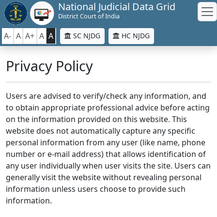
National Judicial Data Grid
District Court of India
A-
A
A+
A
A
SC NJDG
HC NJDG
Privacy Policy
Users are advised to verify/check any information, and
to obtain appropriate professional advice before acting
on the information provided on this website. This
website does not automatically capture any specific
personal information from any user (like name, phone
number or e-mail address) that allows identification of
any user individually when user visits the site. Users can
generally visit the website without revealing personal
information unless users choose to provide such
information.