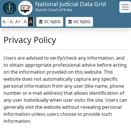
National Judicial Data Grid
District Court of India
A-
A
A+
A
A
SC NJDG
HC NJDG
Privacy Policy
Users are advised to verify/check any information, and
to obtain appropriate professional advice before acting
on the information provided on this website. This
website does not automatically capture any specific
personal information from any user (like name, phone
number or e-mail address) that allows identification of
any user individually when user visits the site. Users can
generally visit the website without revealing personal
information unless users choose to provide such
information.