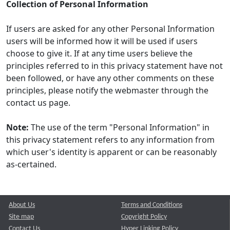
Collection of Personal Information
If users are asked for any other Personal Information
users will be informed how it will be used if users
choose to give it. If at any time users believe the
principles referred to in this privacy statement have not
been followed, or have any other comments on these
principles, please notify the webmaster through the
contact us page.
Note:
The use of the term "Personal Information" in
this privacy statement refers to any information from
which user's identity is apparent or can be reasonably
as-certained.
About Us
Terms and Conditions
Site map
Copyright Policy
Contact Us
Hyper Linking Policy