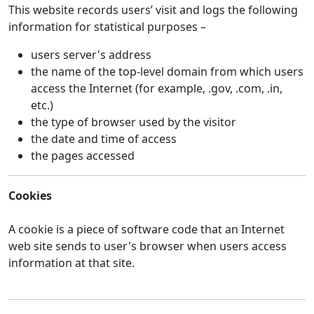
This website records users’ visit and logs the following
information for statistical purposes –
users server's address
the name of the top-level domain from which users
access the Internet (for example, .gov, .com, .in,
etc.)
the type of browser used by the visitor
the date and time of access
the pages accessed
Cookies
A cookie is a piece of software code that an Internet
web site sends to user's browser when users access
information at that site.