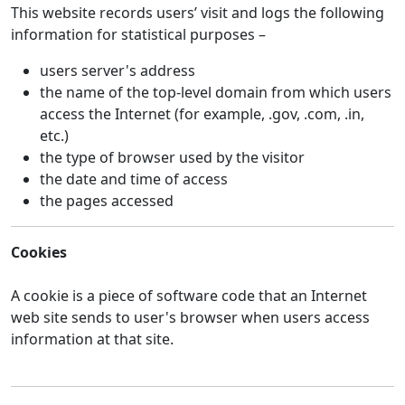
This website records users’ visit and logs the following
information for statistical purposes –
users server's address
the name of the top-level domain from which users
access the Internet (for example, .gov, .com, .in,
etc.)
the type of browser used by the visitor
the date and time of access
the pages accessed
Cookies
A cookie is a piece of software code that an Internet
web site sends to user's browser when users access
information at that site.