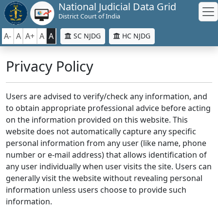
National Judicial Data Grid
District Court of India
A-
A
A+
A
A
SC NJDG
HC NJDG
Privacy Policy
Users are advised to verify/check any information, and
to obtain appropriate professional advice before acting
on the information provided on this website. This
website does not automatically capture any specific
personal information from any user (like name, phone
number or e-mail address) that allows identification of
any user individually when user visits the site. Users can
generally visit the website without revealing personal
information unless users choose to provide such
information.