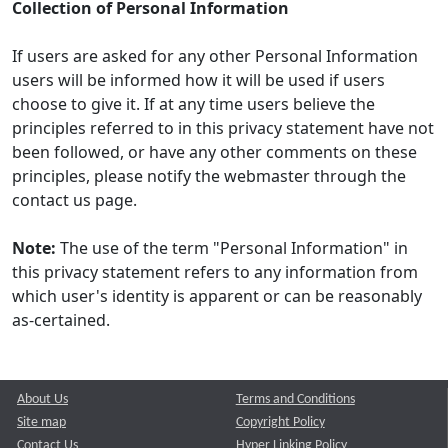
Collection of Personal Information
If users are asked for any other Personal Information
users will be informed how it will be used if users
choose to give it. If at any time users believe the
principles referred to in this privacy statement have not
been followed, or have any other comments on these
principles, please notify the webmaster through the
contact us page.
Note:
The use of the term "Personal Information" in
this privacy statement refers to any information from
which user's identity is apparent or can be reasonably
as-certained.
About Us
Terms and Conditions
Site map
Copyright Policy
Contact Us
Hyper Linking Policy