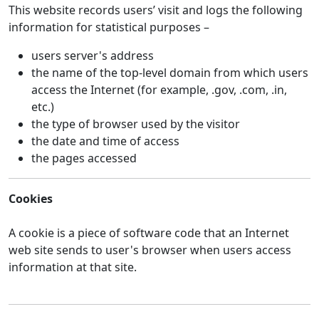
This website records users’ visit and logs the following
information for statistical purposes –
users server's address
the name of the top-level domain from which users
access the Internet (for example, .gov, .com, .in,
etc.)
the type of browser used by the visitor
the date and time of access
the pages accessed
Cookies
A cookie is a piece of software code that an Internet
web site sends to user's browser when users access
information at that site.