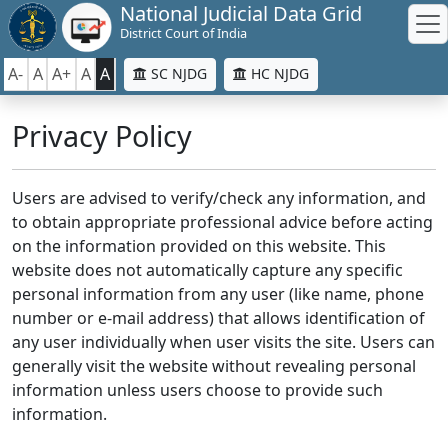
National Judicial Data Grid
District Court of India
A-
A
A+
A
A
SC NJDG
HC NJDG
Privacy Policy
Users are advised to verify/check any information, and
to obtain appropriate professional advice before acting
on the information provided on this website. This
website does not automatically capture any specific
personal information from any user (like name, phone
number or e-mail address) that allows identification of
any user individually when user visits the site. Users can
generally visit the website without revealing personal
information unless users choose to provide such
information.