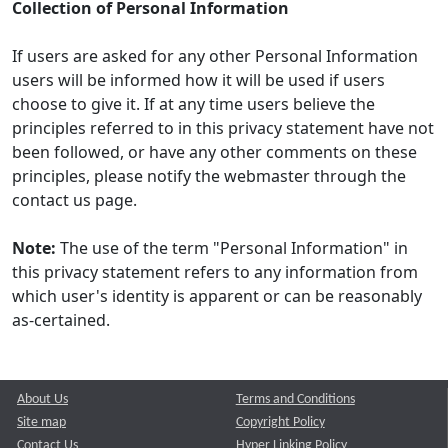
Collection of Personal Information
If users are asked for any other Personal Information
users will be informed how it will be used if users
choose to give it. If at any time users believe the
principles referred to in this privacy statement have not
been followed, or have any other comments on these
principles, please notify the webmaster through the
contact us page.
Note:
The use of the term "Personal Information" in
this privacy statement refers to any information from
which user's identity is apparent or can be reasonably
as-certained.
About Us
Terms and Conditions
Site map
Copyright Policy
Contact Us
Hyper Linking Policy