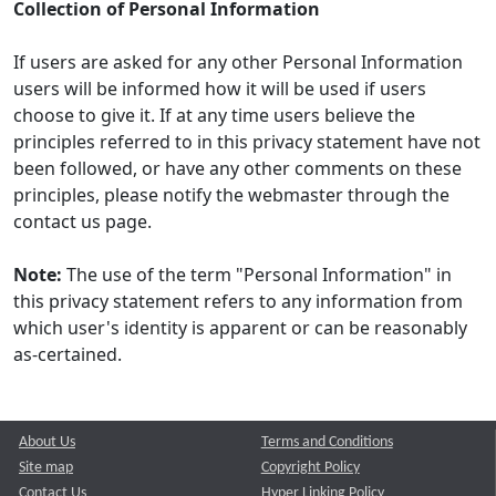
Collection of Personal Information
If users are asked for any other Personal Information
users will be informed how it will be used if users
choose to give it. If at any time users believe the
principles referred to in this privacy statement have not
been followed, or have any other comments on these
principles, please notify the webmaster through the
contact us page.
Note:
The use of the term "Personal Information" in
this privacy statement refers to any information from
which user's identity is apparent or can be reasonably
as-certained.
About Us
Terms and Conditions
Site map
Copyright Policy
Contact Us
Hyper Linking Policy