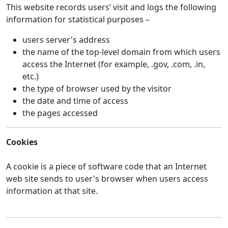
This website records users’ visit and logs the following
information for statistical purposes –
users server's address
the name of the top-level domain from which users
access the Internet (for example, .gov, .com, .in,
etc.)
the type of browser used by the visitor
the date and time of access
the pages accessed
Cookies
A cookie is a piece of software code that an Internet
web site sends to user's browser when users access
information at that site.