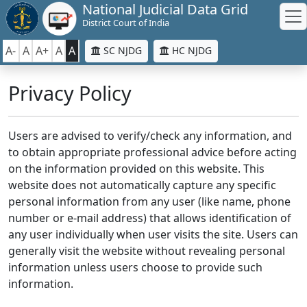
National Judicial Data Grid
District Court of India
A-
A
A+
A
A
SC NJDG
HC NJDG
Privacy Policy
Users are advised to verify/check any information, and
to obtain appropriate professional advice before acting
on the information provided on this website. This
website does not automatically capture any specific
personal information from any user (like name, phone
number or e-mail address) that allows identification of
any user individually when user visits the site. Users can
generally visit the website without revealing personal
information unless users choose to provide such
information.